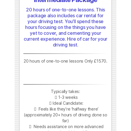
20 hours of one-to-one lessons. This
package also includes car rental for
your driving test. You’ll spend these
hours focusing on the things you have
yet to cover, and cementing your
current experience. Hire of car for your
driving test.
20 hours of one-to-one lessons Only £1570.
Typically takes:
1-3 weeks
Ideal Candidate:
Feels like they’re ‘halfway there’
(approximately 20+ hours of driving done so
far)
Needs assistance on more advanced