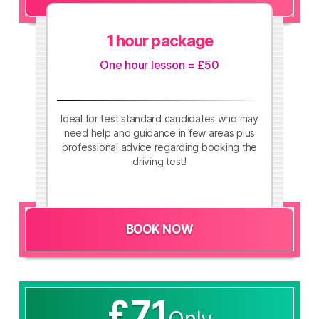
1 hour package
One hour lesson = £50
Ideal for test standard candidates who may
need help and guidance in few areas plus
professional advice regarding booking the
driving test!
BOOK NOW
£71
Only