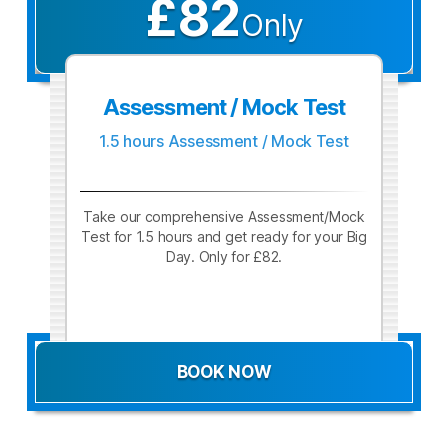
£82
Only
Assessment / Mock Test
1.5 hours Assessment / Mock Test
Take our comprehensive Assessment/Mock
Test for 1.5 hours and get ready for your Big
Day. Only for £82.
BOOK NOW