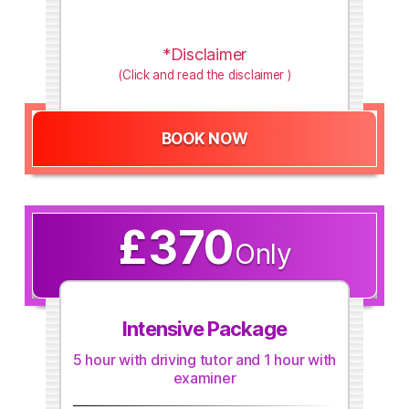
*Disclaimer
(Click and read the disclaimer )
BOOK NOW
£370
Only
Intensive Package
5 hour with driving tutor and 1 hour with
examiner