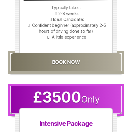
Typically takes:
2-8 weeks
Ideal Candidate:
Confident beginner (approximately 2-5
hours of driving done so far)
A little experience
BOOK NOW
£3500
Only
Intensive Package