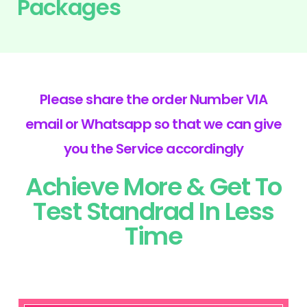
Packages
Please share the order Number VIA
email or Whatsapp so that we can give
you the Service accordingly
Achieve More & Get To
Test Standrad In Less
Time