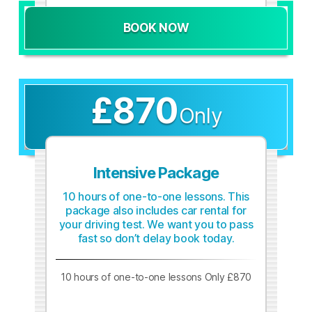
BOOK NOW
£870
Only
Intensive Package
10 hours of one-to-one lessons. This
package also includes car rental for
your driving test. We want you to pass
fast so don’t delay book today.
10 hours of one-to-one lessons Only £870