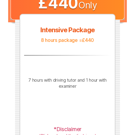
£440
Only
Intensive Package
8 hours package =£440
7 hours with driving tutor and 1 hour with
examiner
*Disclaimer