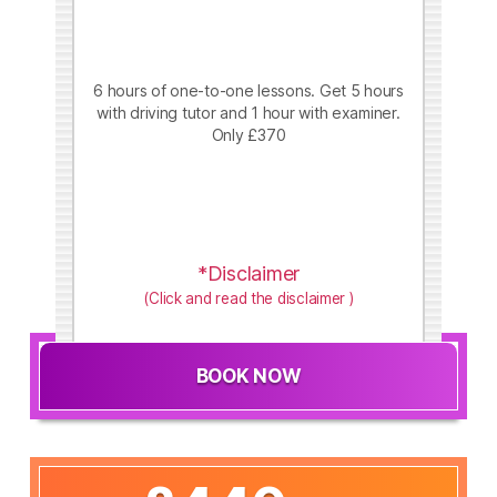
6 hours of one-to-one lessons. Get 5 hours
with driving tutor and 1 hour with examiner.
Only £370
*Disclaimer
(Click and read the disclaimer )
BOOK NOW