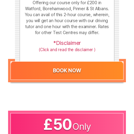
Offering our course only for £200 in
Watford, Borehamwood, Pinner & St Albans.
You can avail of this 2-hour course, wherein,
you will get an hour course with our driving
tutor and one hour with the examiner. Rates
for other Test Centres may differ.
*Disclaimer
(Click and read the disclaimer )
BOOK NOW
£50
Only