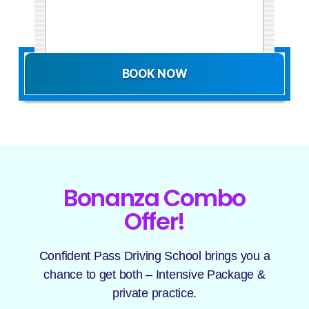
BOOK NOW
Bonanza Combo
Offer!
Confident Pass Driving School brings you a
chance to get both – Intensive Package &
private practice.