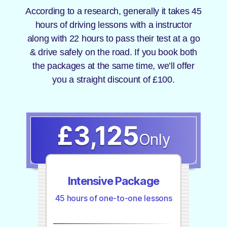
According to a research, generally it takes 45
hours of driving lessons with a instructor
along with 22 hours to pass their test at a go
& drive safely on the road. If you book both
the packages at the same time, we’ll offer
you a straight discount of £100.
£3,125
Only
Intensive Package
45 hours of one-to-one lessons