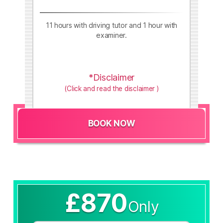
11 hours with driving tutor and 1 hour with
examiner.
*Disclaimer
(Click and read the disclaimer )
BOOK NOW
£870
Only