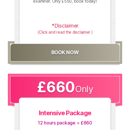
examiner. Only £550, book today!
*Disclaimer
(Click and read the disclaimer )
BOOK NOW
£660
Only
Intensive Package
12 hours package = £660