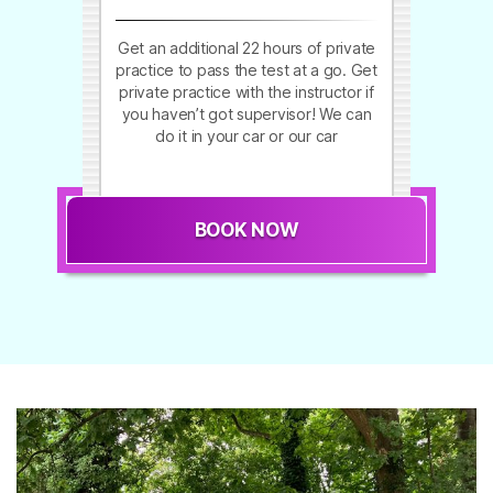
Get an additional 22 hours of private
practice to pass the test at a go. Get
private practice with the instructor if
you haven’t got supervisor! We can
do it in your car or our car
BOOK NOW