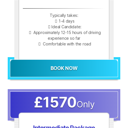
Typically takes:
1-4 days
Ideal Candidate:
Approximately 12-15 hours of driving
experience so far
Comfortable with the road
BOOK NOW
£1570
Only
Intermediate Package