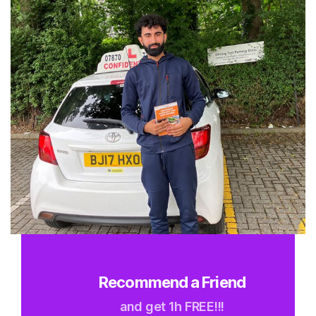
Recommend a Friend
and get 1h FREE!!!