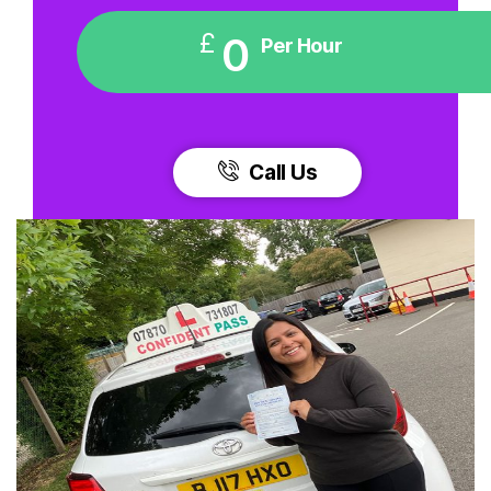
£
0
Per Hour
Call Us