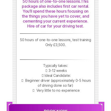
50 hours of one-to-one lessons.This
package also includes first car rental.
You’ll spend these hours focusing on
the things you have yet to cover, and
cementing your current experience.
Hire of car for your driving test.
50 hours of one-to-one lessons, test training
Only £3,500.
Typically takes:
3-12 weeks
Ideal Candidate:
Beginner driver (approximately 0-5 hours
of driving done so far)
Very little to no experience