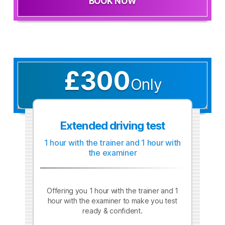
BOOK NOW
£300
Only
Extended driving test
1 hour with the trainer and 1 hour with
the examiner
Offering you 1 hour with the trainer and 1
hour with the examiner to make you test
ready & confident.