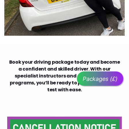
Book your driving package today and become
a confident and skilled driver. With our
specialist instructors and comprehensive
Packages (£)
programs, you’ll be ready to pass your driving
test with ease.