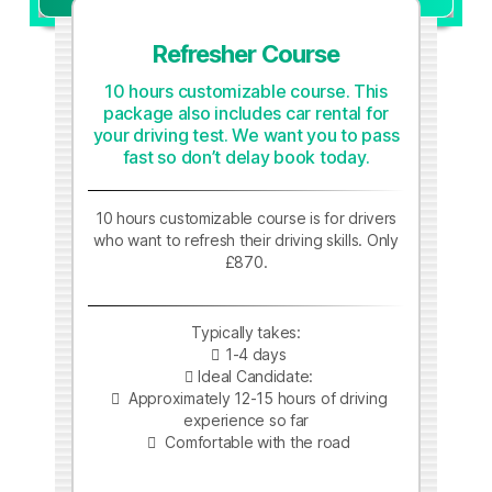
Refresher Course
10 hours customizable course. This
package also includes car rental for
your driving test. We want you to pass
fast so don’t delay book today.
10 hours customizable course is for drivers
who want to refresh their driving skills. Only
£870.
Typically takes:
1-4 days
Ideal Candidate:
Approximately 12-15 hours of driving
experience so far
Comfortable with the road