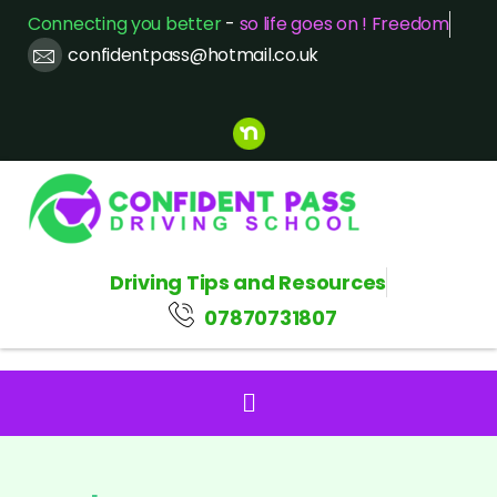
Connecting you better
-
so life goes on ! Freedom
confidentpass@hotmail.co.uk
Driving Tips and Resources
07870731807