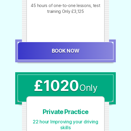
45 hours of one-to-one lessons, test
training Only £3,125
BOOK NOW
£1020
Only
Private Practice
22 hour Improving your driving
skills