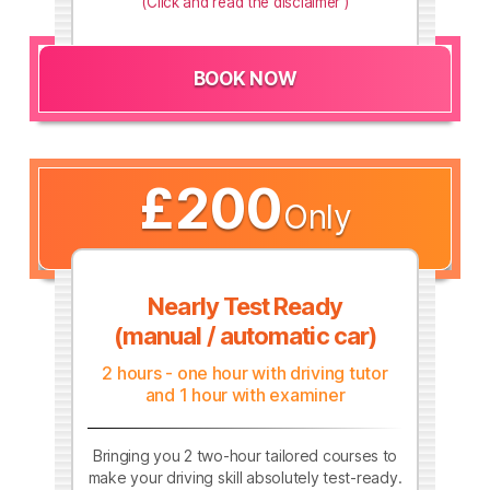
(Click and read the disclaimer )
BOOK NOW
£200
Only
Nearly Test Ready
(manual / automatic car)
2 hours - one hour with driving tutor
and 1 hour with examiner
Bringing you 2 two-hour tailored courses to
make your driving skill absolutely test-ready.