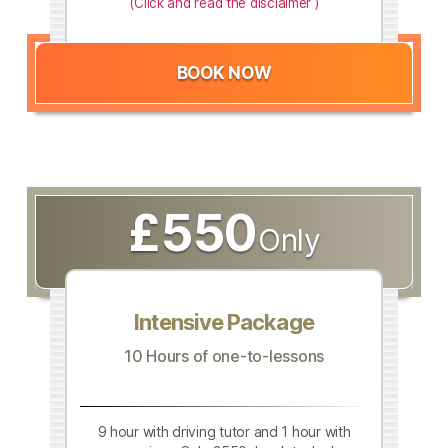
(Click and read the disclaimer )
BOOK NOW
£550
Only
Intensive Package
10 Hours of one-to-lessons
9 hour with driving tutor and 1 hour with