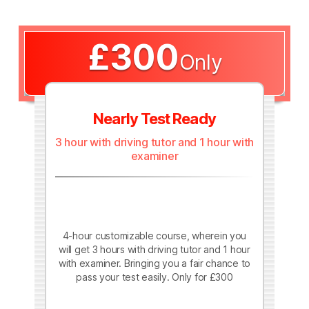
£300
Only
Nearly Test Ready
3 hour with driving tutor and 1 hour with
examiner
4-hour customizable course, wherein you
will get 3 hours with driving tutor and 1 hour
with examiner. Bringing you a fair chance to
pass your test easily. Only for £300