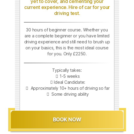
yet to cover, and cementing your
current experience. Hire of car for your
driving test.
30 hours of beginner course. Whether you
are a complete beginner or you have limited
driving experience and still need to brush up
on your basics, this is the most ideal course
for you. Only £2250.
Typically takes:
1-5 weeks
Ideal Candidate:
Approximately 10+ hours of driving so far
Some driving ability
BOOK NOW