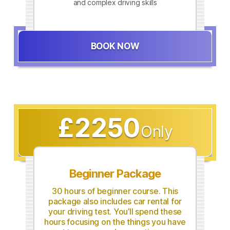
and complex driving skills
BOOK NOW
£2250
Only
Beginner Package
30 hours of beginner course. This
package also includes car rental for
your driving test. You’ll spend these
hours focusing on the things you have