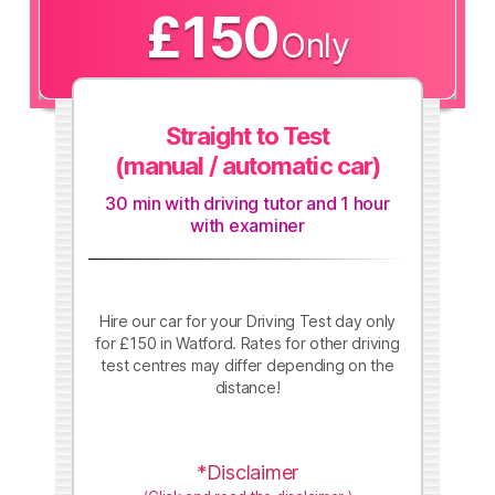
£150
Only
Straight to Test
(manual / automatic car)
30 min with driving tutor and 1 hour
with examiner
Hire our car for your Driving Test day only
for £150 in Watford. Rates for other driving
test centres may differ depending on the
distance!
*Disclaimer