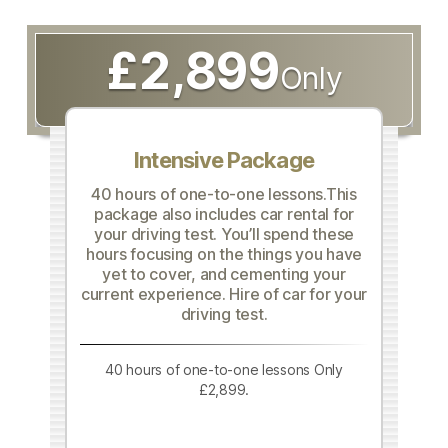
£2,899
Only
Intensive Package
40 hours of one-to-one lessons.This
package also includes car rental for
your driving test. You’ll spend these
hours focusing on the things you have
yet to cover, and cementing your
current experience. Hire of car for your
driving test.
40 hours of one-to-one lessons Only
£2,899.