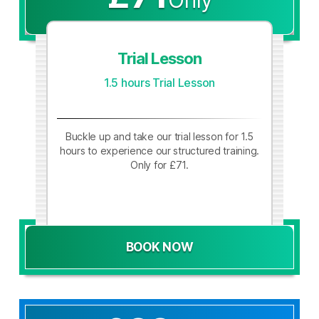
Trial Lesson
1.5 hours Trial Lesson
Buckle up and take our trial lesson for 1.5
hours to experience our structured training.
Only for £71.
BOOK NOW