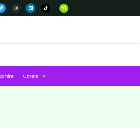
ar hire
Others