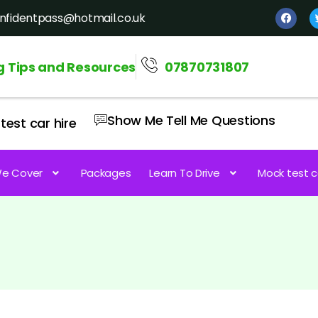
nfidentpass@hotmail.co.uk
g Tips and Resources
07870731807
Show Me Tell Me Questions
test car hire
e Cover
Packages
Learn To Drive
Mock test c