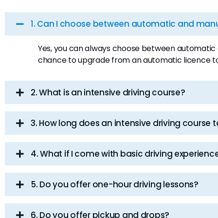
1. Can I choose between automatic and manua
Yes, you can always choose between automatic an
chance to upgrade from an automatic licence t
2. What is an intensive driving course?
3. How long does an intensive driving course 
4. What if I come with basic driving experienc
5. Do you offer one-hour driving lessons?
6. Do you offer pickup and drops?