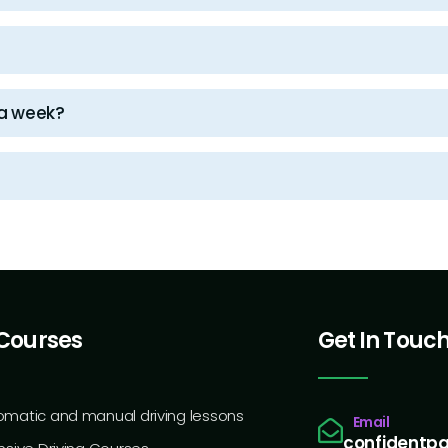
 a week?
Courses
Get In Touc
omatic and manual driving lessons
Email
confidentp