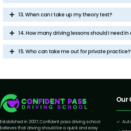
13. When can I take up my theory test?
14. How many driving lessons should I need in
15. Who can take me out for private practice?
Our 
Aut
Established in 2007, Confident pass driving school
believes that driving should be a quick and easy