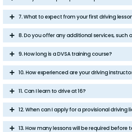
7. What to expect from your first driving lesso
8. Do you offer any additional services, such 
9. How long is a DVSA training course?
10. How experienced are your driving instructo
11. Can I learn to drive at 16?
12. When can I apply for a provisional driving 
13. How many lessons will be required before t