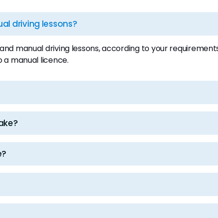
l driving lessons?
d manual driving lessons, according to your requirements.
o a manual licence.
take?
e?