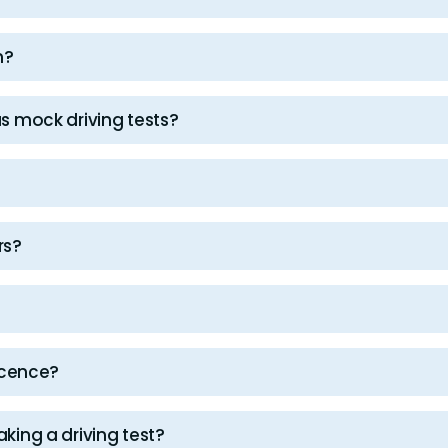
n?
as mock driving tests?
rs?
licence?
aking a driving test?