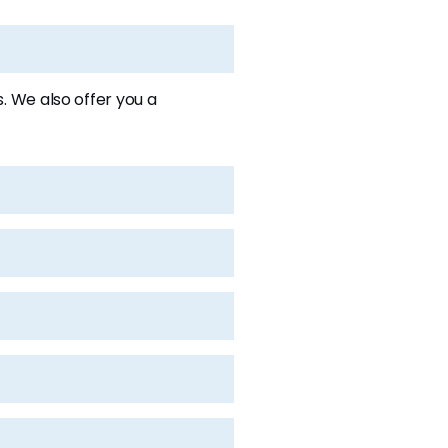
 We also offer you a