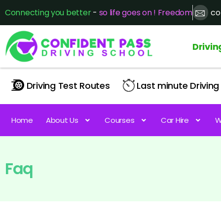
Connecting you better
-
so life goes on ! Freedom
co
Drivin
Driving Test Routes
Last minute Driving 
Home
About Us
Courses
Car Hire
W
Faq