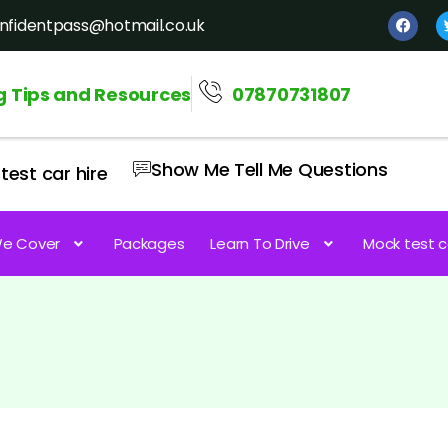
nfidentpass@hotmail.co.uk
g Tips and Resources
07870731807
Show Me Tell Me Questions
test car hire
e Cover
Packages
Learn To Drive
Mock test c