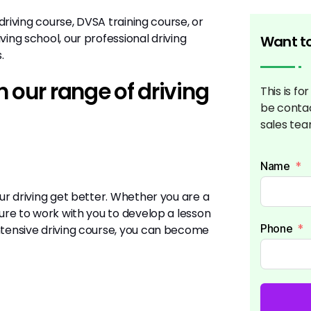
 driving course, DVSA training course, or
ving school, our professional driving
Want to
s.
 our range of driving
This is fo
be conta
sales tea
Name
our driving get better. Whether you are a
sure to work with you to develop a lesson
Phone
intensive driving course, you can become