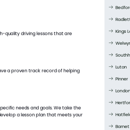
Bedfor
Radlet
Kings 
h-quality driving lessons that are
Welwyn
Southh
Luton
have a proven track record of helping
Pinner
Londo
Hertfo
specific needs and goals. We take the
evelop a lesson plan that meets your
Hatfiel
Barnet