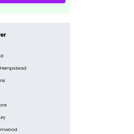
er
rd
 Hempstead
ans
ore
ury
amwood