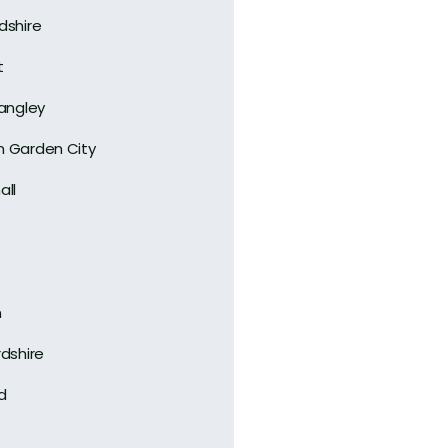
dshire
t
Langley
 Garden City
all
n
rdshire
d