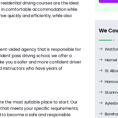
residential driving courses are the ideal
tay in comfortable accommodation while
ve quickly and efficiently, while also
We Cov
nt-aided agency that is responsible for
Watfo
dent pass driving school, we offer a
Hemel
ake you a safer and more confident driver
 instructors who have years of
St Alb
Harrow
Stanm
are the most suitable place to start. Our
Aylesb
 that meets your specific requirements.
Boreh
ed to become a safe and responsible