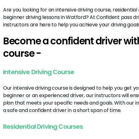
Are you looking for an intensive driving course, residential
beginner driving lessons in Watford? At Confident pass dri
instructors are here to help you achieve your driving goal
Become a confident driver with
course -
Intensive Driving Course
Our intensive driving course is designed to help you get y
beginner or an experienced driver, our instructors will en
plan that meets your specific needs and goals. With our 
a safe and confident driver in a short span of time.
Residential Driving Courses