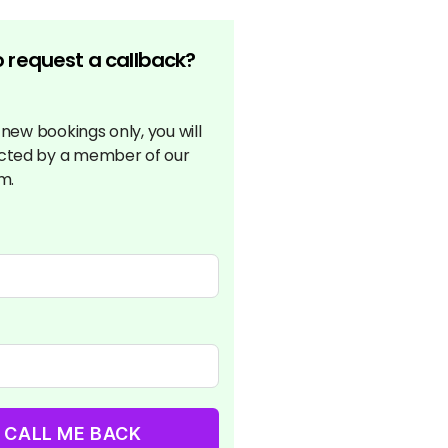
 request a callback?
r new bookings only, you will
cted by a member of our
m.
CALL ME BACK