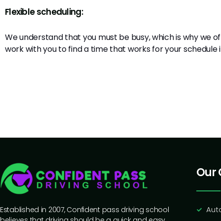
Flexible scheduling:
We understand that you must be busy, which is why we off
work with you to find a time that works for your schedule
Our 
Aut
Established in 2007, Confident pass driving school
believes that driving should be a quick and easy