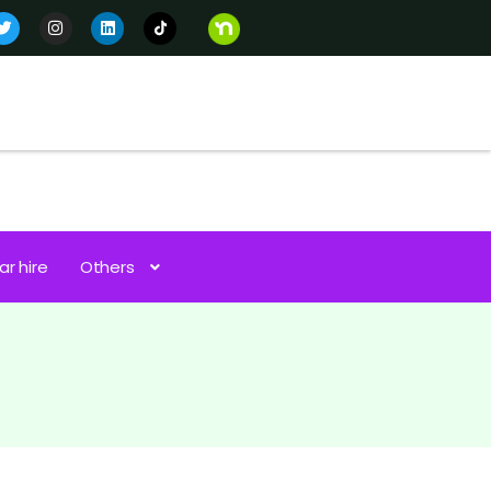
ar hire
Others