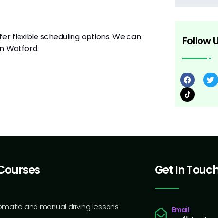
er flexible scheduling options. We can
Follow 
 in Watford.
Courses
Get In Touc
omatic and manual driving lessons
Email