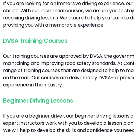
If you are looking for an immersive driving experience, our 
choice. With our residential courses, we assure you to s
receiving driving lessons. We assure to help you learn to dri
providing you with a memorable experience.
DVSA Training Courses
Our training courses are approved by DVSA, the governme
maintaining and improving road safety standards. At Confi
range of training courses that are designed to help to m
on the road. Our courses are delivered by DVSA-approved
experience in the industry.
Beginner Driving Lessons
If you are a beginner driver, our beginner driving lessons 
expert instructors work with you to develop a lesson plan
We will help to develop the skills and confidence you ne