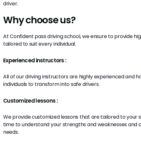
driver.
Why choose us?
At Confident pass driving school, we ensure to provide hig
tailored to suit every individual.
Experienced instructors :
All of our driving instructors are highly experienced and 
individuals to transform into safe drivers.
Customized lessons :
We provide customized lessons that are tailored to your 
time to understand your strengths and weaknesses and d
needs.