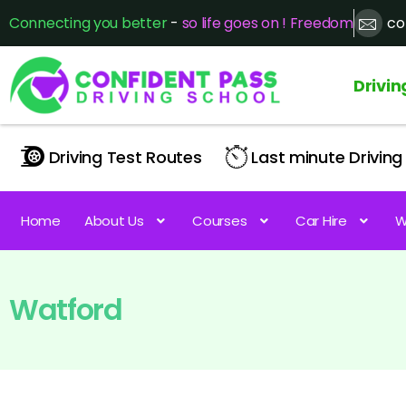
Connecting you better
-
so life goes on ! Freedom
co
Drivin
Driving Test Routes
Last minute Driving 
Home
About Us
Courses
Car Hire
W
Watford