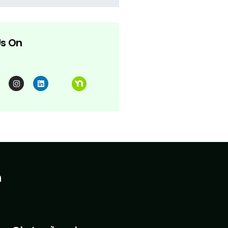
Us On
h