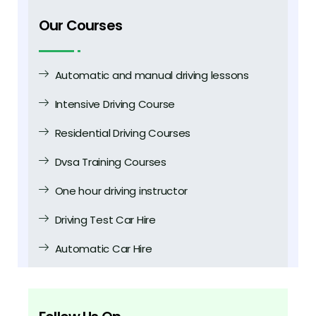
Our Courses
Automatic and manual driving lessons
Intensive Driving Course
Residential Driving Courses
Dvsa Training Courses
One hour driving instructor
Driving Test Car Hire
Automatic Car Hire