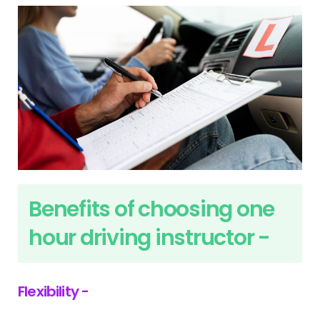
Benefits of choosing one
hour driving instructor -
Flexibility -