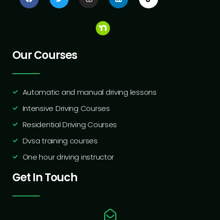
Our Courses
Automatic and manual driving lessons
Intensive Driving Courses
Residential Driving Courses
Dvsa training courses
One hour driving instructor
Get In Touch