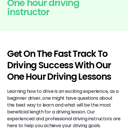
One hour driving
instructor
Get On The Fast Track To
Driving Success With Our
One Hour Driving Lessons
Learning how to drive is an exciting experience, as a
beginner driver, one might have questions about
the best way to learn and what will be the most
beneficial length for a driving lesson. Our
experienced and professional driving instructors are
here to help you achieve your driving goals.