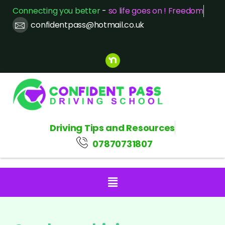
Connecting you better
-
so life goes on ! Freedom
confidentpass@hotmail.co.uk
Driving Tips and Resources
07870731807