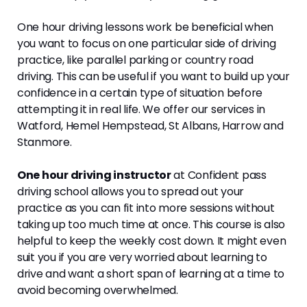
One hour driving lessons work be beneficial when
you want to focus on one particular side of driving
practice, like parallel parking or country road
driving. This can be useful if you want to build up your
confidence in a certain type of situation before
attempting it in real life. We offer our services in
Watford, Hemel Hempstead, St Albans, Harrow and
Stanmore.
One hour driving instructor
at Confident pass
driving school allows you to spread out your
practice as you can fit into more sessions without
taking up too much time at once. This course is also
helpful to keep the weekly cost down. It might even
suit you if you are very worried about learning to
drive and want a short span of learning at a time to
avoid becoming overwhelmed.