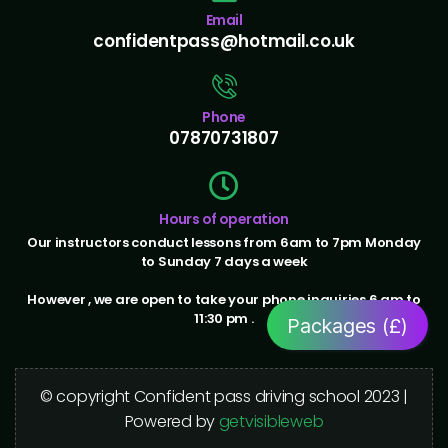
Email
confidentpass@hotmail.co.uk
Phone
07870731807
Hours of operation
Our instructors conduct lessons from 6am to 7pm Monday
to Sunday 7 days a week
However , we are open to take your phone inquiries 6 am to
11:30 pm .
Packages (£)
© copyright Confident pass driving school 2023 |
Powered by
getvisibleweb