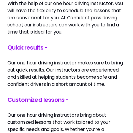
With the help of our one hour driving instructor, you
will have the flexibility to schedule the lessons that
are convenient for you. At Confident pass driving
school, our instructors can work with you to find a
time that is ideal for you.
Quick results -
Our one hour driving instructor makes sure to bring
out quick results. Our instructors are experienced
and skilled at helping students become safe and
confident drivers in a short amount of time.
Customized lessons -
Our one hour driving instructors bring about
customized lessons that work tailored to your
specific needs and goals. Whether you’re a