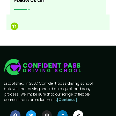
Follow Us On
Established in 2007, Confident pass driving school
believes that driving should be a quick and easy
process. We make sure that our range of flexible
courses transforms learners…
[Continue]