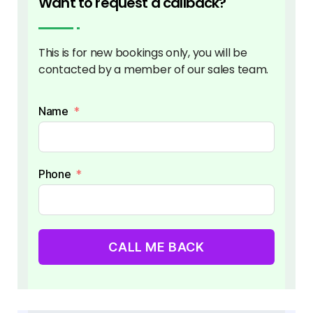
Want to request a callback?
This is for new bookings only, you will be
contacted by a member of our sales team.
Name
Phone
CALL ME BACK