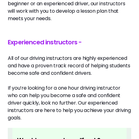
beginner or an experienced driver, our instructors
will work with you to develop a lesson plan that
meets your needs.
Experienced instructors -
All of our driving instructors are highly experienced
and have a proven track record of helping students
become safe and confident drivers.
If you’re looking for a one hour driving instructor
who can help you become a safe and confident
driver quickly, look no further. Our experienced
instructors are here to help you achieve your driving
goals.