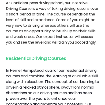
At Confident pass driving school, our Intensive
Driving Course is a way of taking driving lessons over
a short period of time. The course depends on the
level of skill and experience. Some of you might be
very new to driving whereas others will use this
course as an opportunity to brush up on their skills
and weak areas. Our expert instructor will assess
you and see the level and will train you accordingly.
Residential Driving Courses
In Hemel Hempstead, avail of our residential driving
courses and combine the learning of a valuable skill
along with relaxation. The concept of our learning to
drive in a relaxed atmosphere, away from normal
distractions on our driving courses and has been
proven over the years to enhance your
concentration and maximize your potential. Our