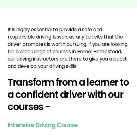
It is highly essential to provide a safe and
responsible driving lesson, as any activity that the
driver promotes is worth pursuing. If you are looking
for a wide range of courses in Hemel Hempstead,
our driving instructors are there to give you a boost
and develop your driving skills.
Transform from a learner to
a confident driver with our
courses -
Intensive Driving Course