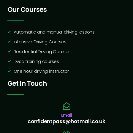
Our Courses
Automatic and manual driving lessons
Intensive Driving Courses
Residential Driving Courses
Dvsa training courses
One hour driving instructor
Get In Touch
Email
confidentpass@hotmail.co.uk