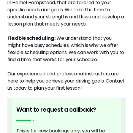
in Hemel Hempstead, that are tailored to your
specific needs and goals. We take the time to
understand your strengths and flaws and develop a
lesson plan that meets your needs.
Flexible scheduling:
We understand that you
might have busy schedules, which is why we offer
flexible scheduling options. We can work with you to
find a time that works for your schedule.
Our experienced and professional instructors are
here to help you achieve your driving goals. Contact
us today to plan your first lesson!
Want to request a callback?
This is for new bookings only, you will be