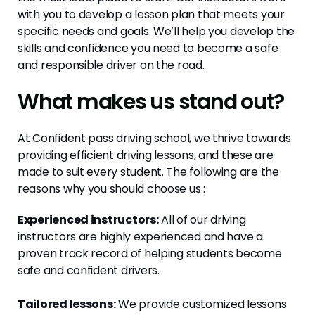
with you to develop a lesson plan that meets your
specific needs and goals. We’ll help you develop the
skills and confidence you need to become a safe
and responsible driver on the road.
What makes us stand out?
At Confident pass driving school, we thrive towards
providing efficient driving lessons, and these are
made to suit every student. The following are the
reasons why you should choose us :
Experienced instructors:
All of our driving
instructors are highly experienced and have a
proven track record of helping students become
safe and confident drivers.
Tailored lessons:
We provide customized lessons