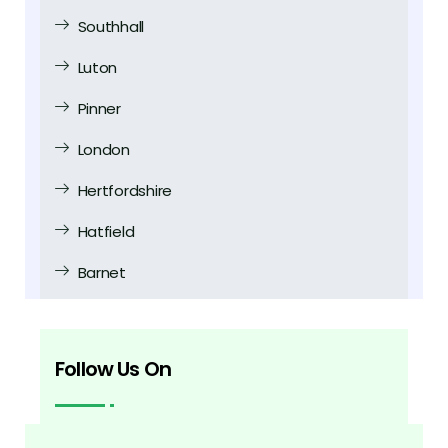
Southhall
Luton
Pinner
London
Hertfordshire
Hatfield
Barnet
Follow Us On