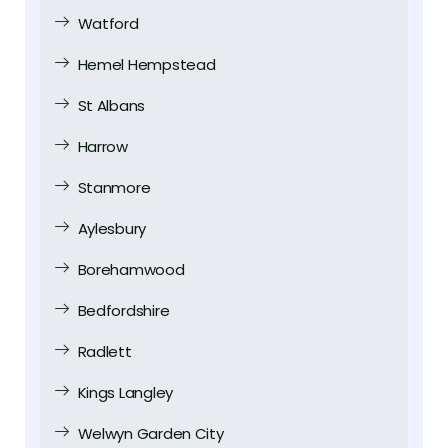
Watford
Hemel Hempstead
St Albans
Harrow
Stanmore
Aylesbury
Borehamwood
Bedfordshire
Radlett
Kings Langley
Welwyn Garden City