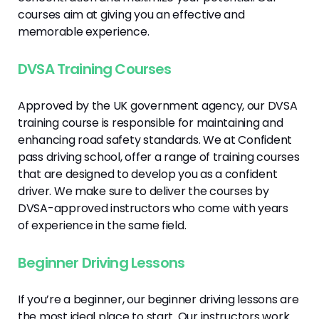
courses aim at giving you an effective and
memorable experience.
DVSA Training Courses
Approved by the UK government agency, our DVSA
training course is responsible for maintaining and
enhancing road safety standards. We at Confident
pass driving school, offer a range of training courses
that are designed to develop you as a confident
driver. We make sure to deliver the courses by
DVSA-approved instructors who come with years
of experience in the same field.
Beginner Driving Lessons
If you’re a beginner, our beginner driving lessons are
the most ideal place to start. Our instructors work