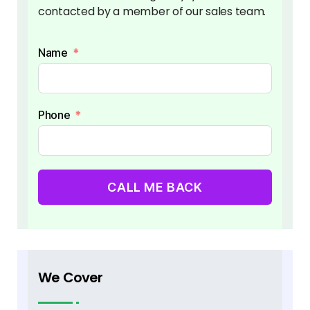
contacted by a member of our sales team.
Name
Phone
CALL ME BACK
We Cover