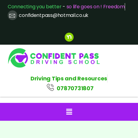
Connecting you better
-
so life goes on ! Freedom
confidentpass@hotmail.co.uk
Driving Tips and Resources
07870731807