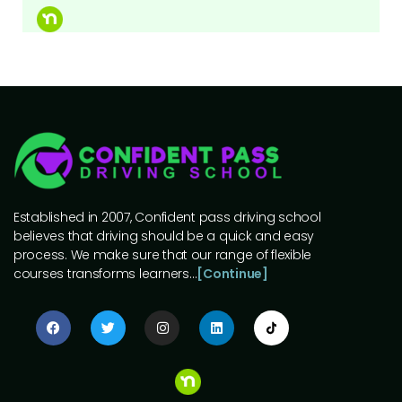
Established in 2007, Confident pass driving school
believes that driving should be a quick and easy
process. We make sure that our range of flexible
courses transforms learners…
[Continue]