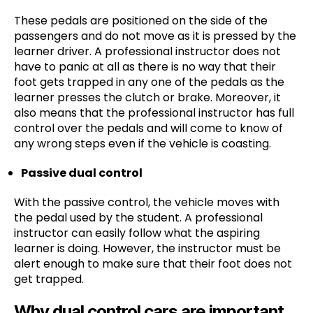
These pedals are positioned on the side of the
passengers and do not move as it is pressed by the
learner driver. A professional instructor does not
have to panic at all as there is no way that their
foot gets trapped in any one of the pedals as the
learner presses the clutch or brake. Moreover, it
also means that the professional instructor has full
control over the pedals and will come to know of
any wrong steps even if the vehicle is coasting.
Passive dual control
With the passive control, the vehicle moves with
the pedal used by the student. A professional
instructor can easily follow what the aspiring
learner is doing. However, the instructor must be
alert enough to make sure that their foot does not
get trapped.
Why dual control cars are important