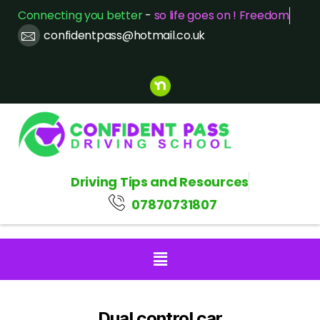
Connecting you better
-
so life goes on ! Freedom
confidentpass@hotmail.co.uk
Driving Tips and Resources
07870731807
Dual control car