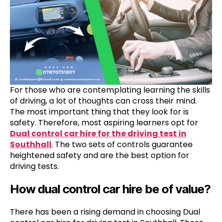
For those who are contemplating learning the skills
of driving, a lot of thoughts can cross their mind.
The most important thing that they look for is
safety. Therefore, most aspiring learners opt for
Dual control car hire for the driving test in
Southhall
. The two sets of controls guarantee
heightened safety and are the best option for
driving tests.
How dual control car hire be of value?
There has been a rising demand in choosing Dual