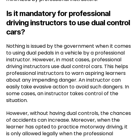
Is it mandatory for professional
driving instructors to use dual control
cars?
Nothing is issued by the government when it comes
to using dual pedals in a vehicle by a professional
instructor. However, in most cases, professional
driving instructors use dual control cars. This helps
professional instructors to warn aspiring learners
about any impending danger. An instructor can
easily take evasive action to avoid such dangers. In
some cases, an instructor takes control of the
situation.
However, without having dual controls, the chances
of accidents can increase. Moreover, when the
learner has opted to practice motorway driving, it
is only allowed legally when the professional