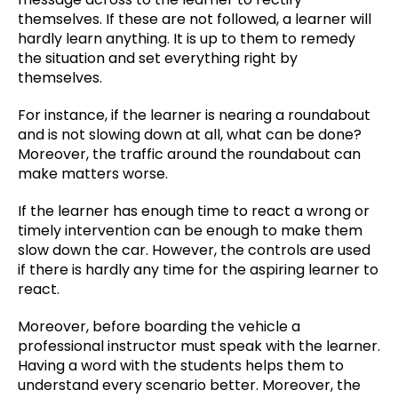
themselves. If these are not followed, a learner will
hardly learn anything. It is up to them to remedy
the situation and set everything right by
themselves.
For instance, if the learner is nearing a roundabout
and is not slowing down at all, what can be done?
Moreover, the traffic around the roundabout can
make matters worse.
If the learner has enough time to react a wrong or
timely intervention can be enough to make them
slow down the car. However, the controls are used
if there is hardly any time for the aspiring learner to
react.
Moreover, before boarding the vehicle a
professional instructor must speak with the learner.
Having a word with the students helps them to
understand every scenario better. Moreover, the