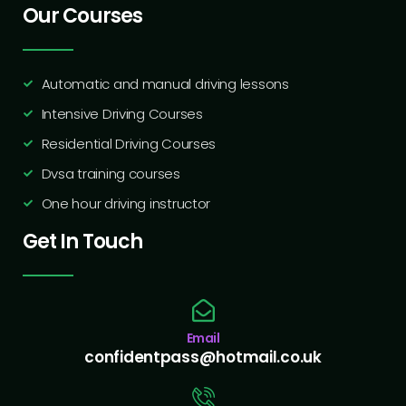
Our Courses
Automatic and manual driving lessons
Intensive Driving Courses
Residential Driving Courses
Dvsa training courses
One hour driving instructor
Get In Touch
Email
confidentpass@hotmail.co.uk