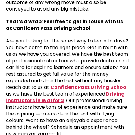
outcome of any wrong move must also be
conveyed to avoid any big mistake.
That’s a wrap: Feel free to get in touch with us
at Confident Pass Driving School
Are you looking for the safest way to learn to drive?
You have come to the right place. Get in touch with
us as we have you covered. We have the best team
of professional instructors who provide dual control
car hire for aspiring learners and ensure safety. You
rest assured to get full value for the money
expended and clear the test without any hassles.
Reach out to us at
Confident Pass Driving School
as we have the best team of experienced
Driving
instructors in Watford
. Our professional driving
instructors have tons of experience and make sure
the aspiring learners clear the test with flying
colours. Want to have an enjoyable experience
behind the wheel? Schedule an appointment with
us whenever you see fit.