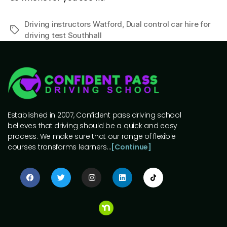
Driving instructors Watford
,
Dual control car hire for
driving test Southhall
Established in 2007, Confident pass driving school
believes that driving should be a quick and easy
process. We make sure that our range of flexible
courses transforms learners…
[Continue]