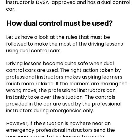
instructor is DVSA-approved and has a dual control
car.
How dual control must be used?
Let us have a look at the rules that must be
followed to make the most of the driving lessons
using dual control cars.
Driving lessons become quite safe when dual
control cars are used. The right action taken by
professional instructors makes aspiring learners
much more relaxed. If the learners are making the
wrong move, the professional instructors can
instantly take over the situation. The controls
provided in the car are used by the professional
instructors during emergencies only.
However, if the situation is nowhere near an
emergency professional instructors send the
message across to the learner to rectify