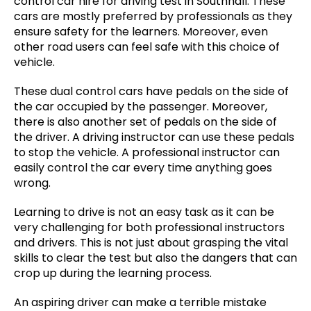
control car hire for driving test in Southhall. These
cars are mostly preferred by professionals as they
ensure safety for the learners. Moreover, even
other road users can feel safe with this choice of
vehicle.
These dual control cars have pedals on the side of
the car occupied by the passenger. Moreover,
there is also another set of pedals on the side of
the driver. A driving instructor can use these pedals
to stop the vehicle. A professional instructor can
easily control the car every time anything goes
wrong.
Learning to drive is not an easy task as it can be
very challenging for both professional instructors
and drivers. This is not just about grasping the vital
skills to clear the test but also the dangers that can
crop up during the learning process.
An aspiring driver can make a terrible mistake