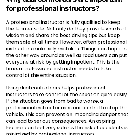
for professional instructors?
A professional instructor is fully qualified to keep
the learner safe. Not only do they provide words of
wisdom and share the best driving tips but keep
them safe at all times. However, often professional
instructors make silly mistakes. Things can happen
the other way around as well as road users can put
everyone at risk by getting impatient. This is the
time, a professional instructor needs to take
control of the entire situation.
Using dual control cars helps professional
instructors take control of the situation quite easily.
If the situation goes from bad to worse, a
professional instructor uses car control to stop the
vehicle. This can prevent an impending danger that
can lead to serious consequences. An aspiring
learner can feel very safe as the risk of accidents is
minimized by professional instructors.