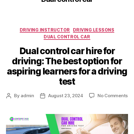
DRIVING INSTRUCTOR
DRIVING LESSONS
DUAL CONTROL CAR
Dual control car hire for
driving: The best option for
aspiring learners for a driving
test
By
admin
August 23, 2024
No Comments