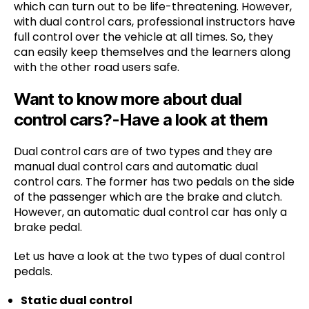
which can turn out to be life-threatening. However,
with dual control cars, professional instructors have
full control over the vehicle at all times. So, they
can easily keep themselves and the learners along
with the other road users safe.
Want to know more about dual
control cars?-Have a look at them
Dual control cars are of two types and they are
manual dual control cars and automatic dual
control cars. The former has two pedals on the side
of the passenger which are the brake and clutch.
However, an automatic dual control car has only a
brake pedal.
Let us have a look at the two types of dual control
pedals.
Static dual control