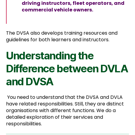
driving instructors, fleet operators, and
commercial vehicle owners.
The DVSA also develops training resources and
guidelines for both learners and instructors.
Understanding the
Difference between DVLA
and DVSA
You need to understand that the DVSA and DVLA
have related responsibilities. Still, they are distinct
organisations with different functions. We do a
detailed exploration of their services and
responsibilities.