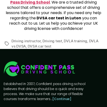
Pass Driving School
. We are a trusted driving
school that offers a comprehensive set of driving
lessons tailored to your needs. If you need any help
regarding the
DVSA car test in Luton
you can
reach out to us. Let us help you achieve your UK
driving license with confidence!
Driving instructor
,
Driving test
,
DVLA training
,
DVLA
vs DVSA
,
DVSA car test
Established in 2007, Confident pass driving school
believes that driving should be a quick and easy
process. We make sure that our range of flexible
courses transforms learners…
[Continue]