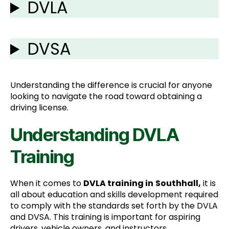
DVLA
DVSA
Understanding the difference is crucial for anyone
looking to navigate the road toward obtaining a
driving license.
Understanding DVLA
Training
When it comes to
DVLA training in
Southhall,
it is
all about education and skills development required
to comply with the standards set forth by the DVLA
and DVSA. This training is important for aspiring
drivers, vehicle owners, and instructors.