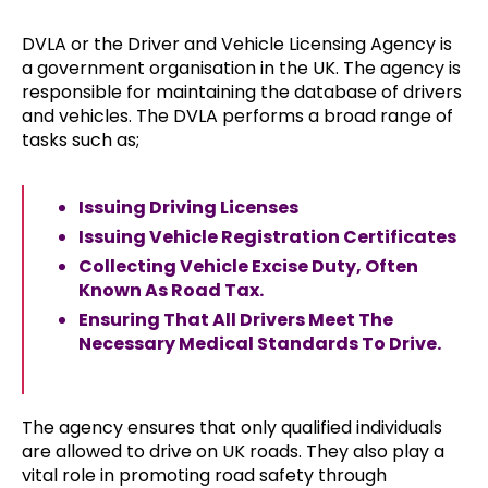
DVLA or the Driver and Vehicle Licensing Agency is
a government organisation in the UK. The agency is
responsible for maintaining the database of drivers
and vehicles. The DVLA performs a broad range of
tasks such as;
Issuing Driving Licenses
Issuing Vehicle Registration Certificates
Collecting Vehicle Excise Duty, Often
Known As Road Tax.
Ensuring That All Drivers Meet The
Necessary Medical Standards To Drive.
The agency ensures that only qualified individuals
are allowed to drive on UK roads. They also play a
vital role in promoting road safety through