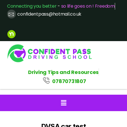
Connecting you better
-
so life goes on ! Freedom
confidentpass@hotmail.co.uk
Driving Tips and Resources
07870731807
DVSA car test