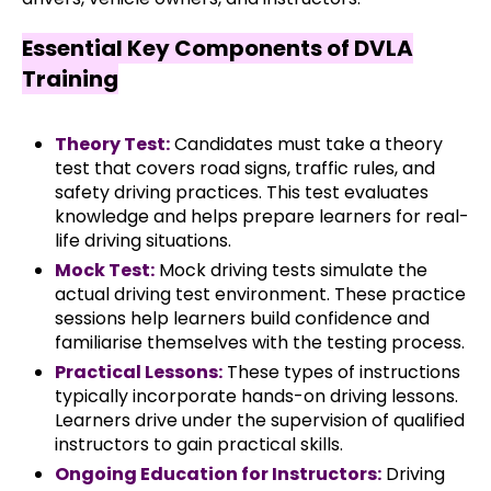
Essential Key Components of DVLA
Training
Theory Test:
Candidates must take a theory
test that covers road signs, traffic rules, and
safety driving practices. This test evaluates
knowledge and helps prepare learners for real-
life driving situations.
Mock Test:
Mock driving tests simulate the
actual driving test environment. These practice
sessions help learners build confidence and
familiarise themselves with the testing process.
Practical Lessons:
These types of instructions
typically incorporate hands-on driving lessons.
Learners drive under the supervision of qualified
instructors to gain practical skills.
Ongoing Education for Instructors:
Driving