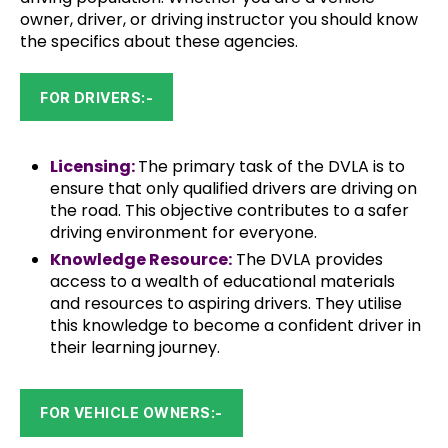
owner, driver, or driving instructor you should know
the specifics about these agencies.
FOR DRIVERS:-
Licensing:
The primary task of the DVLA is to
ensure that only qualified drivers are driving on
the road. This objective contributes to a safer
driving environment for everyone.
Knowledge Resource:
The DVLA provides
access to a wealth of educational materials
and resources to aspiring drivers. They utilise
this knowledge to become a confident driver in
their learning journey.
FOR VEHICLE OWNERS:-