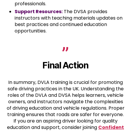
professionals.
Support Resources:
The DVSA provides
instructors with teaching materials updates on
best practices and continued education
opportunities.
Final Action
In summary, DVLA training is crucial for promoting
safe driving practices in the UK. Understanding the
roles of the DVLA and DVSA helps learners, vehicle
owners, and instructors navigate the complexities
of driving education and vehicle regulations. Proper
training ensures that roads are safer for everyone.
If you are an aspiring driver looking for quality
education and support, consider joining
Confident