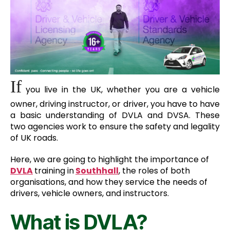
If
you live in the UK, whether you are a vehicle
owner, driving instructor, or driver, you have to have
a basic understanding of DVLA and DVSA. These
two agencies work to ensure the safety and legality
of UK roads.
Here, we are going to highlight the importance of
D
VLA
training in
Southhall
, the roles of both
organisations, and how they service the needs of
drivers, vehicle owners, and instructors.
What is DVLA?