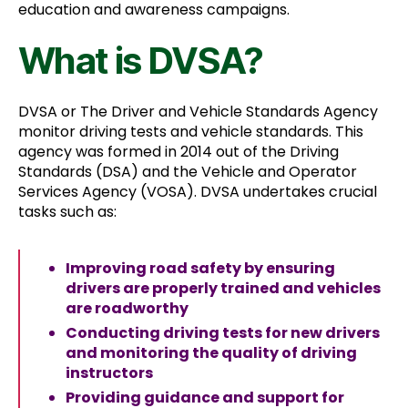
education and awareness campaigns.
What is DVSA?
DVSA or The Driver and Vehicle Standards Agency
monitor driving tests and vehicle standards. This
agency was formed in 2014 out of the Driving
Standards (DSA) and the Vehicle and Operator
Services Agency (VOSA). DVSA undertakes crucial
tasks such as:
Improving road safety by ensuring
drivers are properly trained and vehicles
are roadworthy
Conducting driving tests for new drivers
and monitoring the quality of driving
instructors
Providing guidance and support for