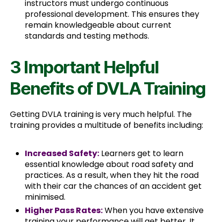
instructors must undergo continuous
professional development. This ensures they
remain knowledgeable about current
standards and testing methods.
3 Important Helpful
Benefits of DVLA Training
Getting DVLA training is very much helpful. The
training provides a multitude of benefits including:
Increased Safety:
Learners get to learn
essential knowledge about road safety and
practices. As a result, when they hit the road
with their car the chances of an accident get
minimised.
Higher Pass Rates:
When you have extensive
training your performance will get better. It