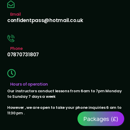
Email
confidentpass@hotmail.co.uk
Phone
07870731807
Hours of operation
Our instructors conduct lessons from 6am to 7pm Monday
to Sunday 7 days a week
However , we are open to take your phone inquiries 6 am to
11:30 pm .
Packages (£)