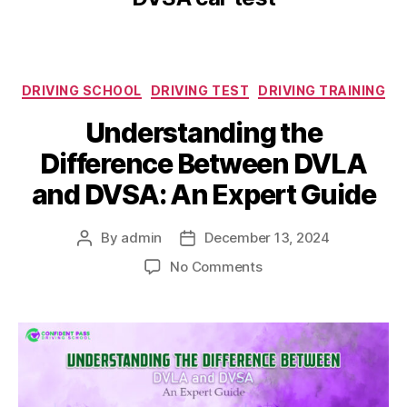
DRIVING SCHOOL
DRIVING TEST
DRIVING TRAINING
Understanding the
Difference Between DVLA
and DVSA: An Expert Guide
By
admin
December 13, 2024
No Comments