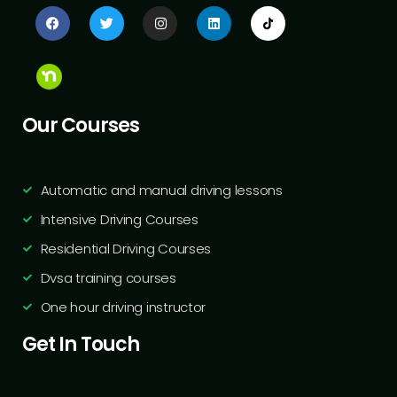
Our Courses
Automatic and manual driving lessons
Intensive Driving Courses
Residential Driving Courses
Dvsa training courses
One hour driving instructor
Get In Touch