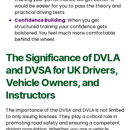
would be easier for you to pass the theory and
practical driving tests.
Confidence Building:
When you get
structured training your confidence gets
bolstered. You feel much more comfortable
behind the wheel.
The Significance of DVLA
and DVSA for UK Drivers,
Vehicle Owners, and
Instructors
The importance of the DVSA and DVLA is not limited
to only issuing licenses. They play a critical role in
promoting road safety and ensuring a competent
driving population. Whether you are a vehicle