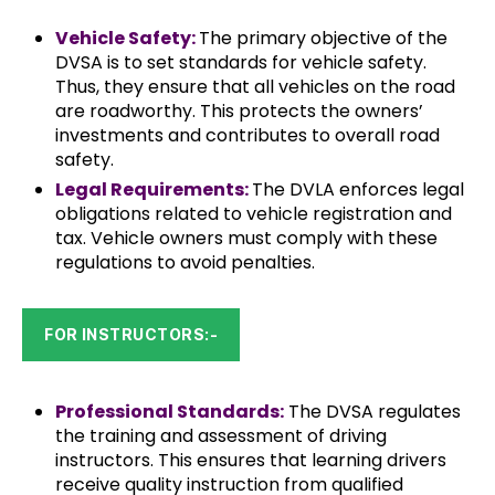
Vehicle Safety:
The primary objective of the
DVSA is to set standards for vehicle safety.
Thus, they ensure that all vehicles on the road
are roadworthy. This protects the owners’
investments and contributes to overall road
safety.
Legal Requirements:
The DVLA enforces legal
obligations related to vehicle registration and
tax. Vehicle owners must comply with these
regulations to avoid penalties.
FOR INSTRUCTORS:-
Professional Standards:
The DVSA regulates
the training and assessment of driving
instructors. This ensures that learning drivers
receive quality instruction from qualified