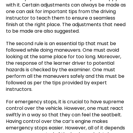
with it. Certain adjustments can always be made as
one can ask for important tips from the driving
instructor to teach them to ensure a seamless
finish at the right place. The adjustments that need
to be made are also suggested.
The second rule is an essential tip that must be
followed while doing maneuvers. One must avoid
looking at the same place for too long. Moreover,
the response of the learner driver to potential
hazards is checked by the examiner. One must
perform all the maneuvers safely and this must be
followed as per the tips provided by expert
instructors.
For emergency stops, it is crucial to have supreme
control over the vehicle. However, one must react
swiftly in a way so that they can feel the seatbelt.
Having control over the car’s engine makes
emergency stops easier. However, all of it depends