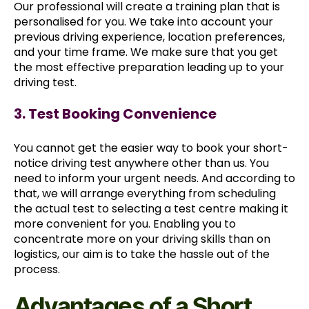
Our professional will create a training plan that is
personalised for you. We take into account your
previous driving experience, location preferences,
and your time frame. We make sure that you get
the most effective preparation leading up to your
driving test.
3. Test Booking Convenience
You cannot get the easier way to book your short-
notice driving test anywhere other than us. You
need to inform your urgent needs. And according to
that, we will arrange everything from scheduling
the actual test to selecting a test centre making it
more convenient for you. Enabling you to
concentrate more on your driving skills than on
logistics, our aim is to take the hassle out of the
process.
Advantages of a Short