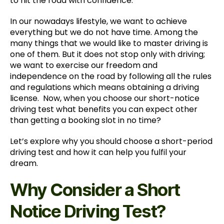
to hit the road with confidence.
In our nowadays lifestyle, we want to achieve
everything but we do not have time. Among the
many things that we would like to master driving is
one of them. But it does not stop only with driving;
we want to exercise our freedom and
independence on the road by following all the rules
and regulations which means obtaining a driving
license. Now, when you choose our short-notice
driving test what benefits you can expect other
than getting a booking slot in no time?
Let’s explore why you should choose a short-period
driving test and how it can help you fulfil your
dream.
Why Consider a Short
Notice Driving Test?