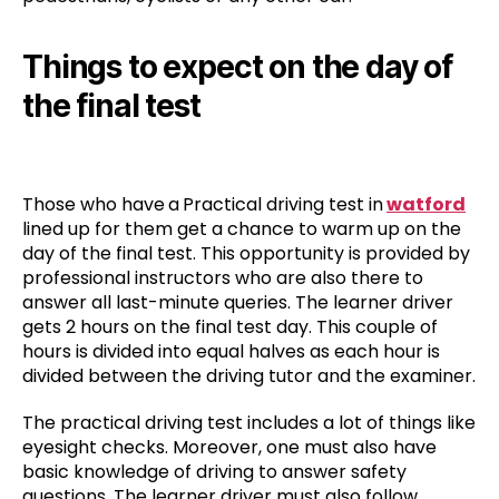
Things to expect on the day of
the final test
Those who have
a
Practical driving test in
watford
lined up for them get a chance to warm up on the
day of the final test. This opportunity is provided by
professional instructors who are also there to
answer all last-minute queries. The learner driver
gets 2 hours on the final test day. This couple of
hours is divided into equal halves as each hour is
divided between the driving tutor and the examiner.
The practical driving test includes a lot of things like
eyesight checks. Moreover, one must also have
basic knowledge of driving to answer safety
questions. The learner driver must also follow