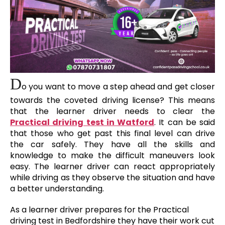
D
o you want to move a step ahead and get closer
towards the coveted driving license? This means
that the learner driver needs to clear the
Practical driving test in Watford
. It can be said
that those who get past this final level can drive
the car safely. They have all the skills and
knowledge to make the difficult maneuvers look
easy. The learner driver can react appropriately
while driving as they observe the situation and have
a better understanding.
As a learner driver prepares for the Practical
driving test in Bedfordshire they have their work cut