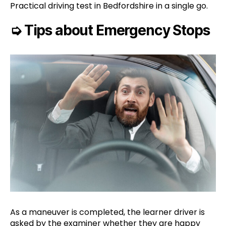
Practical driving test in Bedfordshire in a single go.
➭
Tips about Emergency Stops
As a maneuver is completed, the learner driver is
asked by the examiner whether they are happy