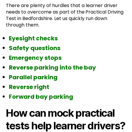
There are plenty of hurdles that a learner driver
needs to overcome as part of the
Practical Driving
Test in Bedfordshire. Let us quickly run down
through them.
Eyesight checks
Safety questions
Emergency stops
Reverse parking into the bay
Parallel parking
Reverse right
Forward bay parking
How can mock practical
tests help learner drivers?