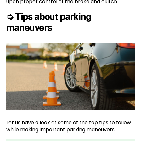
upon proper control of the brake and clutch.
➭
Tips about parking
maneuvers
Let us have a look at some of the top tips to follow
while making important parking maneuvers.