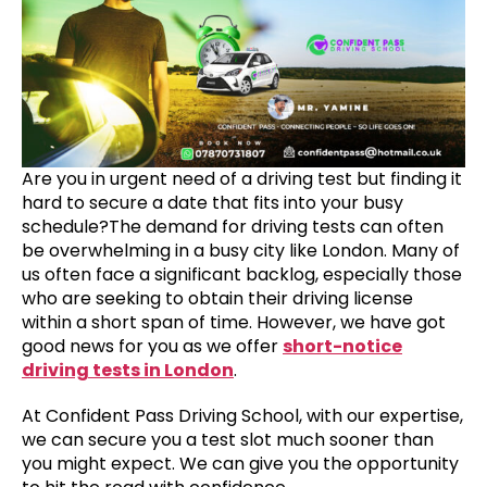
Are you in urgent need of a driving test but finding it
hard to secure a date that fits into your busy
schedule?The demand for driving tests can often
be overwhelming in a busy city like London. Many of
us often face a significant backlog, especially those
who are seeking to obtain their driving license
within a short span of time. However, we have got
good news for you as we offer
short-notice
driving tests in London
.
At Confident Pass Driving School, with our expertise,
we can secure you a test slot much sooner than
you might expect. We can give you the opportunity