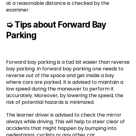
at a reasonable distance is checked by the
examiner.
➭
Tips about Forward Bay
Parking
Forward bay parking is a tad bit easier than reverse
bay parking. In forward bay parking one needs to
reverse out of the space and get inside a bay
where cars are parked. It is advised to maintain a
low speed during the maneuver to perform it
accurately. Moreover, by lowering the speed, the
risk of potential hazards is minimized.
The learner driver is advised to check the mirror
always while driving. This will help to steer clear of
accidents that might happen by bumping into
pedestrians, cyclists or any other car.