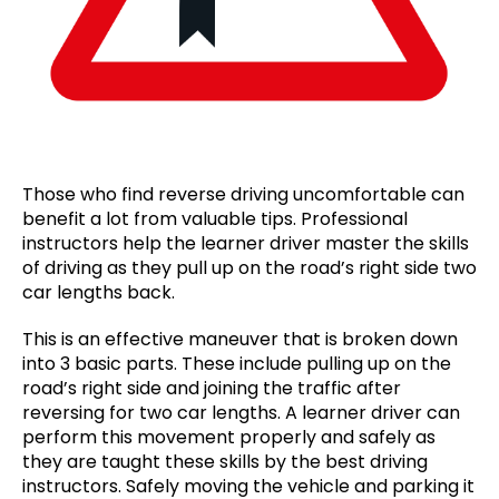
Those who find reverse driving uncomfortable can
benefit a lot from valuable tips. Professional
instructors help the learner driver master the skills
of driving as they pull up on the road’s right side two
car lengths back.
This is an effective maneuver that is broken down
into 3 basic parts. These include pulling up on the
road’s right side and joining the traffic after
reversing for two car lengths. A learner driver can
perform this movement properly and safely as
they are taught these skills by the best driving
instructors. Safely moving the vehicle and parking it