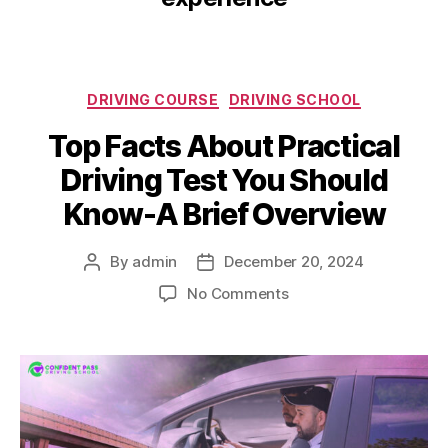
DRIVING COURSE
DRIVING SCHOOL
Top Facts About Practical
Driving Test You Should
Know-A Brief Overview
By
admin
December 20, 2024
No Comments