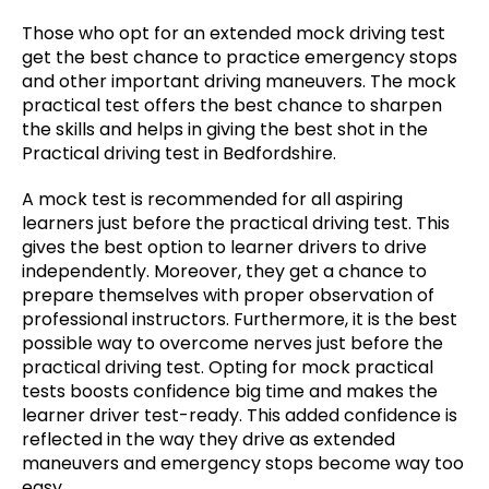
Those who opt for an extended mock driving test
get the best chance to practice emergency stops
and other important driving maneuvers. The mock
practical test offers the best chance to sharpen
the skills and helps in giving the best shot in the
Practical driving test in Bedfordshire.
A mock test is recommended for all aspiring
learners just before the practical driving test. This
gives the best option to learner drivers to drive
independently. Moreover, they get a chance to
prepare themselves with proper observation of
professional instructors. Furthermore, it is the best
possible way to overcome nerves just before the
practical driving test. Opting for mock practical
tests boosts confidence big time and makes the
learner driver test-ready. This added confidence is
reflected in the way they drive as extended
maneuvers and emergency stops become way too
easy.