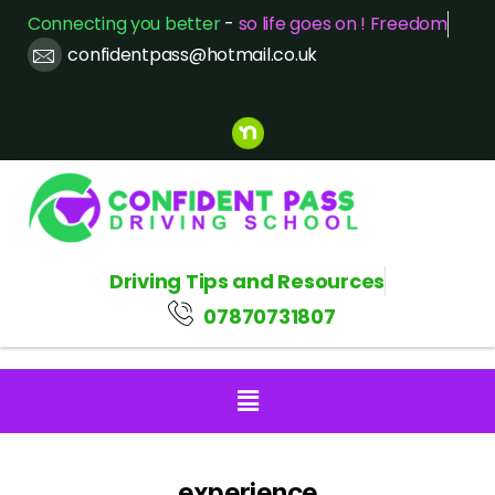
Connecting you better
-
so life goes on ! Freedom
confidentpass@hotmail.co.uk
Driving Tips and Resources
07870731807
experience