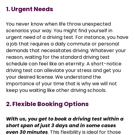
1. Urgent Needs
You never know when life throw unexpected
scenarios your way. You might find yourself in
urgent need of a driving test. For instance, you have
a job that requires a daily commute or personal
demands that necessitates driving. Whatever your
reason, waiting for the standard driving test
schedule can feel like an eternity. A short-notice
driving test can alleviate your stress and get you
your desired license. We understand the
importance of your time that is why we will not
keep you waiting like other driving schools.
2. Flexible Booking Options
With us, you get to book a driving test within a
short span of just 3 days and in some cases
even 30 minutes
. This flexibility is ideal for those