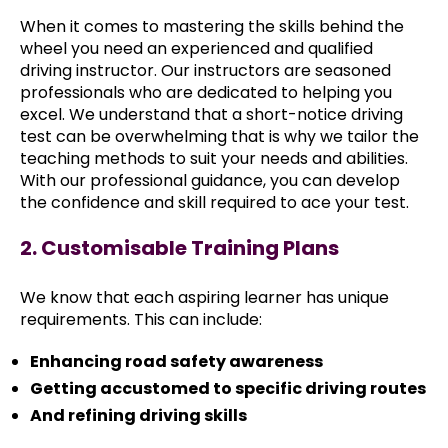
When it comes to mastering the skills behind the
wheel you need an experienced and qualified
driving instructor. Our instructors are seasoned
professionals who are dedicated to helping you
excel. We understand that a short-notice driving
test can be overwhelming that is why we tailor the
teaching methods to suit your needs and abilities.
With our professional guidance, you can develop
the confidence and skill required to ace your test.
2. Customisable Training Plans
We know that each aspiring learner has unique
requirements. This can include:
Enhancing road safety awareness
Getting accustomed to specific driving routes
And refining driving skills