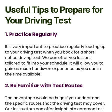
Useful Tips to Prepare for
Your Driving Test
1. Practice Regularly
It is very important to practice regularly leading up
to your driving test when you book for a short
notice driving test. We can offer you lessons
tailored to fit into your schedule. It will allow you to
gain as much hands-on experience as you can in
the time available.
2. Be Familiar with Test Routes
The advantage would be huge if you understand
the specific routes that the driving test may cover.
Our instructors can offer insight into common test