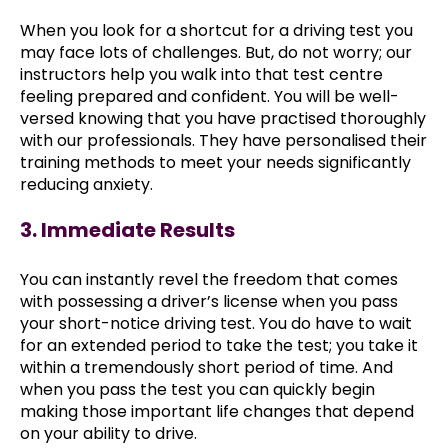
When you look for a shortcut for a driving test you
may face lots of challenges. But, do not worry; our
instructors help you walk into that test centre
feeling prepared and confident. You will be well-
versed knowing that you have practised thoroughly
with our professionals. They have personalised their
training methods to meet your needs significantly
reducing anxiety.
3. Immediate Results
You can instantly revel the freedom that comes
with possessing a driver’s license when you pass
your short-notice driving test. You do have to wait
for an extended period to take the test; you take it
within a tremendously short period of time. And
when you pass the test you can quickly begin
making those important life changes that depend
on your ability to drive.