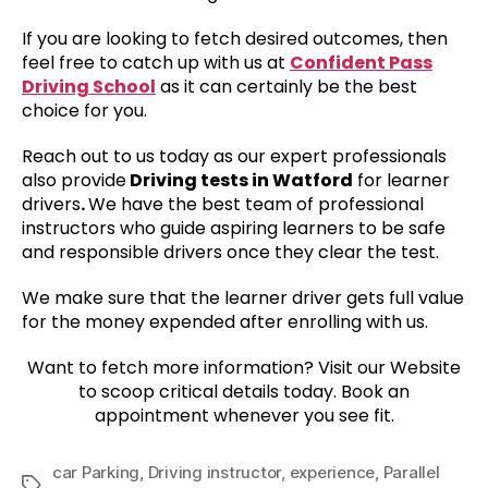
If you are looking to fetch desired outcomes, then
feel free to catch up with us at
Confident Pass
Driving School
as it can certainly be the best
choice for you.
Reach out to us today as our expert professionals
also provide
Driving tests in Watford
for learner
drivers
.
We have the best team of professional
instructors who guide aspiring learners to be safe
and responsible drivers once they clear the test.
We make sure that the learner driver gets full value
for the money expended after enrolling with us.
Want to fetch more information? Visit our Website
to scoop critical details today. Book an
appointment whenever you see fit.
car Parking
,
Driving instructor
,
experience
,
Parallel