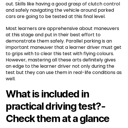
out. Skills like having a good grasp of clutch control
and safely navigating the vehicle around parked
cars are going to be tested at this final level.
Most learners are apprehensive about maneuvers
at this stage and put in their best effort to
demonstrate them safely. Parallel parking is an
important maneuver that a learner driver must get
to grips with to clear this test with flying colours.
However, mastering all these arts definitely gives
an edge to the learner driver not only during the
test but they can use them in real-life conditions as
well.
What is included in
practical driving test?-
Check them at a glance