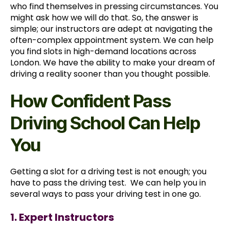
who find themselves in pressing circumstances. You
might ask how we will do that. So, the answer is
simple; our instructors are adept at navigating the
often-complex appointment system. We can help
you find slots in high-demand locations across
London. We have the ability to make your dream of
driving a reality sooner than you thought possible.
How Confident Pass
Driving School Can Help
You
Getting a slot for a driving test is not enough; you
have to pass the driving test. We can help you in
several ways to pass your driving test in one go.
1. Expert Instructors