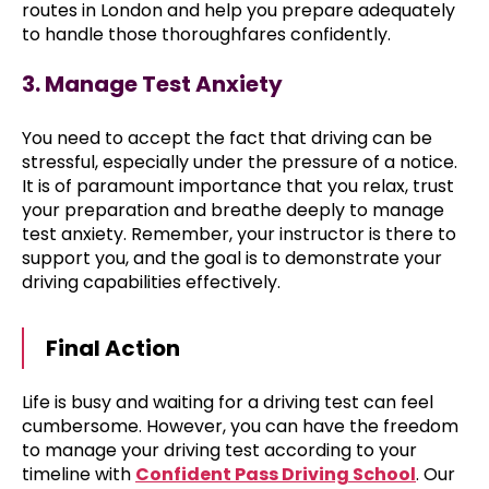
routes in London and help you prepare adequately
to handle those thoroughfares confidently.
3. Manage Test Anxiety
You need to accept the fact that driving can be
stressful, especially under the pressure of a notice.
It is of paramount importance that you relax, trust
your preparation and breathe deeply to manage
test anxiety. Remember, your instructor is there to
support you, and the goal is to demonstrate your
driving capabilities effectively.
Final Action
Life is busy and waiting for a driving test can feel
cumbersome. However, you can have the freedom
to manage your driving test according to your
timeline with
Confident Pass Driving School
. Our