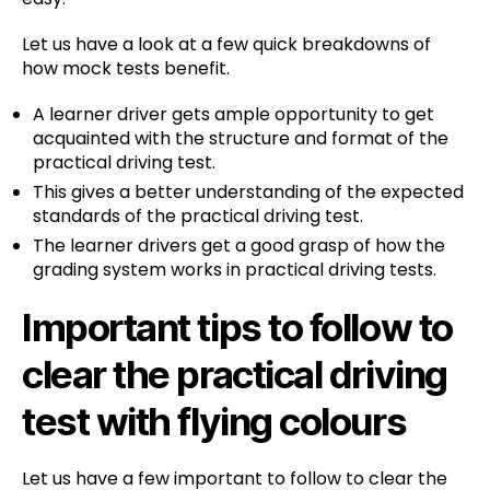
Let us have a look at a few quick breakdowns of
how mock tests benefit.
A learner driver gets ample opportunity to get
acquainted with the structure and format of the
practical driving test.
This gives a better understanding of the expected
standards of the practical driving test.
The learner drivers get a good grasp of how the
grading system works in practical driving tests.
Important tips to follow to
clear the practical driving
test with flying colours
Let us have a few important to follow to clear the