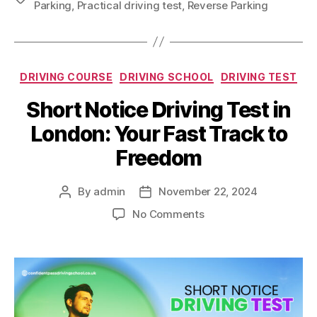
Parking
,
Practical driving test
,
Reverse Parking
DRIVING COURSE
DRIVING SCHOOL
DRIVING TEST
Short Notice Driving Test in
London: Your Fast Track to
Freedom
By
admin
November 22, 2024
No Comments