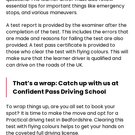
essential tips for important things like emergency
stops, and various maneuvers.
A test report is provided by the examiner after the
completion of the test. This includes the errors that
are made and reasons for failing the test are also
provided. A test pass certificate is provided to
those who clear the test with flying colours. This will
make sure that the learner driver is qualified and
can drive on the roads of the UK.
That’s a wrap: Catch up with us at
Confident Pass Driving School
To wrap things up, are you all set to book your
spot? It is time to make the move and opt for a
Practical driving test in Bedfordshire. Clearing this
test with flying colours helps to get your hands on
the coveted full driving license.