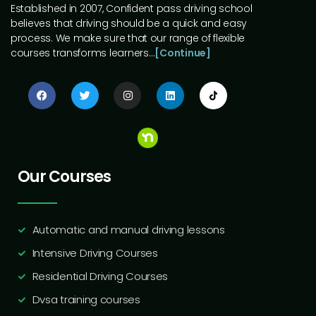
Established in 2007, Confident pass driving school
believes that driving should be a quick and easy
process. We make sure that our range of flexible
courses transforms learners…
[Continue]
Our Courses
Automatic and manual driving lessons
Intensive Driving Courses
Residential Driving Courses
Dvsa training courses