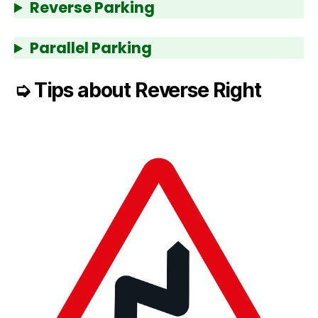
Reverse Parking
Parallel Parking
➭
Tips about Reverse Right