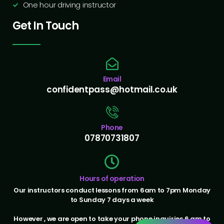
One hour driving instructor
Get In Touch
Email
confidentpass@hotmail.co.uk
Phone
07870731807
Hours of operation
Our instructors conduct lessons from 6am to 7pm Monday
to Sunday 7 days a week
However , we are open to take your phone inquiries 6 am to