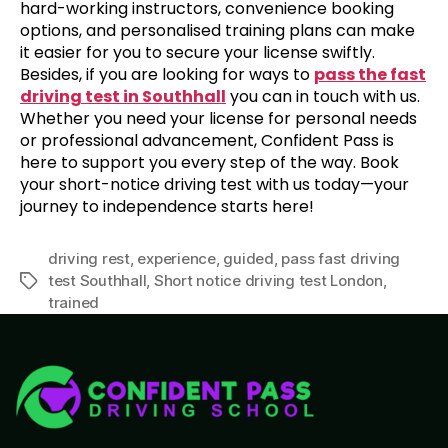
hard-working instructors, convenience booking
options, and personalised training plans can make
it easier for you to secure your license swiftly.
Besides, if you are looking for ways to
pass the fast
driving test in Southhall
you can in touch with us.
Whether you need your license for personal needs
or professional advancement, Confident Pass is
here to support you every step of the way. Book
your short-notice driving test with us today—your
journey to independence starts here!
driving rest
,
experience
,
guided
,
pass fast driving
test Southhall
,
Short notice driving test London
,
trained