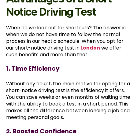
Notice Driving Test
When do we look out for shortcuts? The answer is
when we do not have time to follow the normal
process in our hectic schedule. When you opt for
our short-notice driving test in
London
we offer
such benefits and more than that.
1. Time Efficiency
Without any doubt, the main motive for opting for a
short-notice driving test is the efficiency it offers.
You can save weeks or even months of waiting time
with the ability to book a test in a short period. This
makes all the difference between landing a job and
meeting personal goals.
2. Boosted Confidence