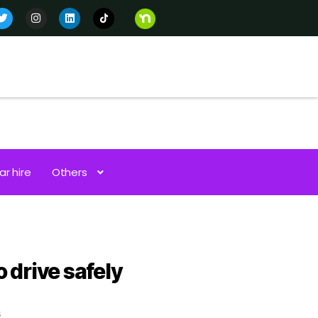
ar hire
Others
 drive safely
s