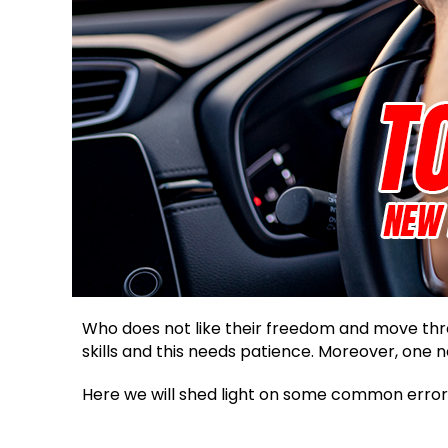
Who does not like their freedom and move thro
skills and this needs patience. Moreover, one 
Here we will shed light on some common error