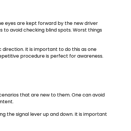
he eyes are kept forward by the new driver
 to avoid checking blind spots. Worst things
irection. It is important to do this as one
repetitive procedure is perfect for awareness.
 scenarios that are new to them. One can avoid
ntent.
ing the signal lever up and down. It is important