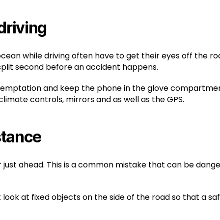
driving
cean while driving often have to get their eyes off the 
 split second before an accident happens.
 temptation and keep the phone in the glove compartment of
 climate controls, mirrors and as well as the GPS.
istance
 just ahead. This is a common mistake that can be danger
ok at fixed objects on the side of the road so that a saf