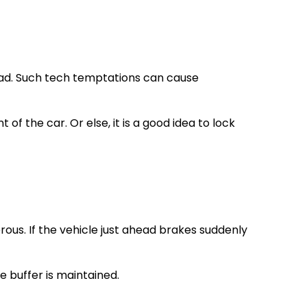
road. Such tech temptations can cause
 the car. Or else, it is a good idea to lock
ous. If the vehicle just ahead brakes suddenly
e buffer is maintained.