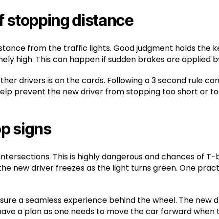
f stopping distance
distance from the traffic lights. Good judgment holds the 
ly high. This can happen if sudden brakes are applied by
er drivers is on the cards. Following a 3 second rule can
 help prevent the new driver from stopping too short or to
op signs
 intersections. This is highly dangerous and chances of 
 the new driver freezes as the light turns green. One pra
nsure a seamless experience behind the wheel. The new dri
have a plan as one needs to move the car forward when t