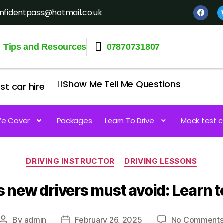
nfidentpass@hotmail.co.uk
g Tips and Resources
07870731807
Show Me Tell Me Questions
st car hire
e Cover
Packages
Learn To Drive
Mock test c
DRIVING INSTRUCTOR
DRIVING LESSONS
 new drivers must avoid: Learn to
By
admin
February 26, 2025
No Comment