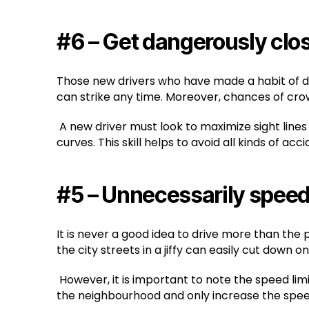
#6 – Get dangerously clos
Those new drivers who have made a habit of driv
can strike any time. Moreover, chances of cro
A new driver must look to maximize sight lines
curves. This skill helps to avoid all kinds of acci
#5 – Unnecessarily spee
It is never a good idea to drive more than the
the city streets in a jiffy can easily cut down
However, it is important to note the speed limits
the neighbourhood and only increase the speed