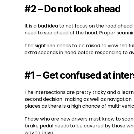
#2 – Do not look ahead
It is a bad idea to not focus on the road ahead
need to see ahead of the hood. Proper scanni
The sight line needs to be raised to view the f
extra seconds in hand before responding to a
#1 – Get confused at inte
The intersections are pretty tricky and a learn
second decision-making as well as navigation.
places as there is a high chance of multi-vehic
Those who are new drivers must know to scan 
brake pedal needs to be covered by those who 
way to drive.