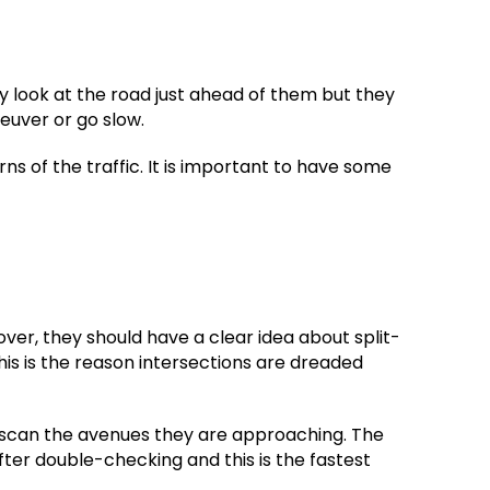
ly look at the road just ahead of them but they
euver or go slow.
ns of the traffic. It is important to have some
over, they should have a clear idea about split-
is is the reason intersections are dreaded
o scan the avenues they are approaching. The
er double-checking and this is the fastest