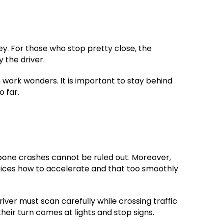
key. For those who stop pretty close, the
 the driver.
 work wonders. It is important to stay behind
o far.
T-bone crashes cannot be ruled out. Moreover,
ctices how to accelerate and that too smoothly
ver must scan carefully while crossing traffic
heir turn comes at lights and stop signs.