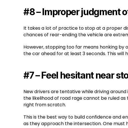
#8 – Improper judgment o
It takes a lot of practice to stop at a proper 
chances of rear-ending the vehicle are extreme
However, stopping too far means honking by oth
the car ahead for at least 3 seconds. This will
#7 – Feel hesitant near st
New drivers are tentative while driving around
the likelihood of road rage cannot be ruled as
right from scratch.
This is the best way to build confidence and e
as they approach the intersection. One must 