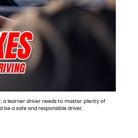
 a learner driver needs to master plenty of
 be a safe and responsible driver.