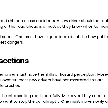
 and this can cause accidents. A new driver should not on
ng of the road ahead is a must as they know when to man
ull scene. One must have a good idea about the flow patter
vert dangers.
rsections
er driver must have the skills of hazard perception. More
 However, most new drivers have not mastered this art. Th
le crashes.
the intersecting roads carefully. Moreover, they need t
want to stop the car abruptly. One must move slowly aft