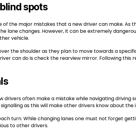
 blind spots
ne of the major mistakes that a new driver can make. As t
he lane changes. However, it can be extremely dangerous
ther vehicle.
er the shoulder as they plan to move towards a specific d
iver can do is check the rearview mirror. Following this 
ls
ew drivers often make a mistake while navigating driving
signalling as this will make other drivers know about the i
t each turn. While changing lanes one must not forget gett
ous to other drivers.