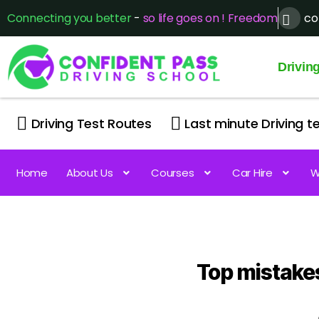
Connecting you better
-
so life goes on ! Freedom
co
Drivin
Driving Test Routes
Last minute Driving te
Home
About Us
Courses
Car Hire
W
Top mistakes