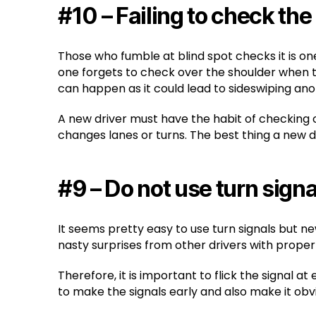
#10 – Failing to check the
Those who fumble at blind spot checks it is o
one forgets to check over the shoulder when t
can happen as it could lead to sideswiping ano
A new driver must have the habit of checking ov
changes lanes or turns. The best thing a new dr
#9 – Do not use turn signa
It seems pretty easy to use turn signals but n
nasty surprises from other drivers with proper 
Therefore, it is important to flick the signal a
to make the signals early and also make it obvi