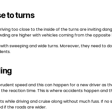
e to turns
ing too close to the inside of the turns are inviting dang
wding are higher with vehicles coming from the opposite 
 with sweeping and wide turns. Moreover, they need to do
dents.
ding
 prudent speed and this can happen for a new driver as th
 on the reaction time. This is where accidents happen and t
 while driving and cruise along without much fuss. If no sig
 if the roads are wider.