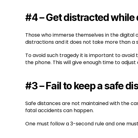
#4 – Get distracted while 
Those who immerse themselves in the digital o
distractions and it does not take more than a
To avoid such tragedy it is important to avoid
the phone. This will give enough time to adjust
#3 – Fail to keep a safe d
Safe distances are not maintained with the car
fatal accidents can happen.
One must follow a 3-second rule and one must lo