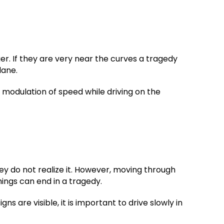
er. If they are very near the curves a tragedy
lane.
 modulation of speed while driving on the
ey do not realize it. However, moving through
hings can end in a tragedy.
ns are visible, it is important to drive slowly in