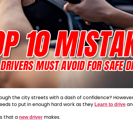
ugh the city streets with a dash of confidence? However,
needs to put in enough hard work as they
and
Learn to drive
s that a
makes.
new driver