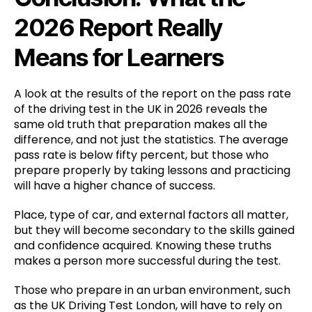
2026 Report Really
Means for Learners
A look at the results of the report on the pass rate
of the driving test in the UK in 2026 reveals the
same old truth that preparation makes all the
difference, and not just the statistics. The average
pass rate is below fifty percent, but those who
prepare properly by taking lessons and practicing
will have a higher chance of success.
Place, type of car, and external factors all matter,
but they will become secondary to the skills gained
and confidence acquired. Knowing these truths
makes a person more successful during the test.
Those who prepare in an urban environment, such
as the UK Driving Test London, will have to rely on