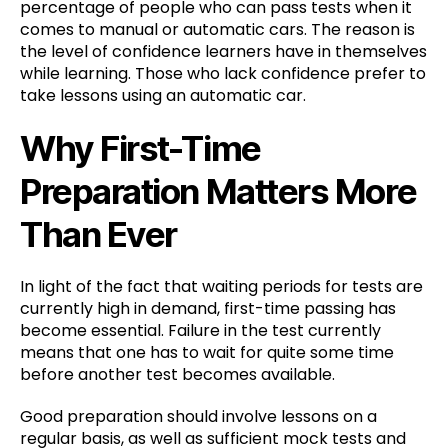
percentage of people who can pass tests when it
comes to manual or automatic cars. The reason is
the level of confidence learners have in themselves
while learning. Those who lack confidence prefer to
take lessons using an automatic car.
Why First-Time
Preparation Matters More
Than Ever
In light of the fact that waiting periods for tests are
currently high in demand, first-time passing has
become essential. Failure in the test currently
means that one has to wait for quite some time
before another test becomes available.
Good preparation should involve lessons on a
regular basis, as well as sufficient mock tests and