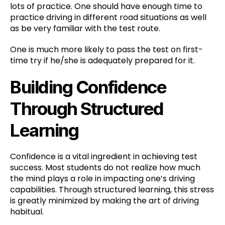
lots of practice. One should have enough time to
practice driving in different road situations as well
as be very familiar with the test route.
One is much more likely to pass the test on first-
time try if he/she is adequately prepared for it.
Building Confidence
Through Structured
Learning
Confidence is a vital ingredient in achieving test
success. Most students do not realize how much
the mind plays a role in impacting one’s driving
capabilities. Through structured learning, this stress
is greatly minimized by making the art of driving
habitual.