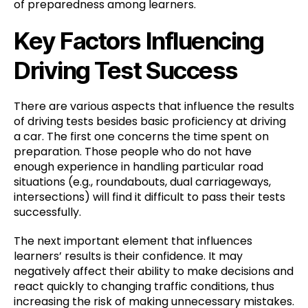
of preparedness among learners.
Key Factors Influencing
Driving Test Success
There are various aspects that influence the results
of driving tests besides basic proficiency at driving
a car. The first one concerns the time spent on
preparation. Those people who do not have
enough experience in handling particular road
situations (e.g., roundabouts, dual carriageways,
intersections) will find it difficult to pass their tests
successfully.
The next important element that influences
learners’ results is their confidence. It may
negatively affect their ability to make decisions and
react quickly to changing traffic conditions, thus
increasing the risk of making unnecessary mistakes.