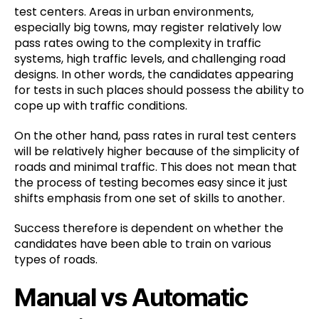
test centers. Areas in urban environments,
especially big towns, may register relatively low
pass rates owing to the complexity in traffic
systems, high traffic levels, and challenging road
designs. In other words, the candidates appearing
for tests in such places should possess the ability to
cope up with traffic conditions.
On the other hand, pass rates in rural test centers
will be relatively higher because of the simplicity of
roads and minimal traffic. This does not mean that
the process of testing becomes easy since it just
shifts emphasis from one set of skills to another.
Success therefore is dependent on whether the
candidates have been able to train on various
types of roads.
Manual vs Automatic