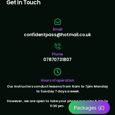
Get In Touch
Email
confidentpass@hotmail.co.uk
Phone
07870731807
Hours of operation
Our instructors conduct lessons from 6am to 7pm Monday
to Sunday 7 days a week
However , we are open to take your phone inquiries 6 am to
11:30 pm .
Packages (£)