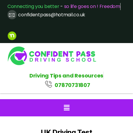
Connecting you better
-
so life goes on ! Freedom
confidentpass@hotmail.co.uk
Driving Tips and Resources
07870731807
UK Driving Test