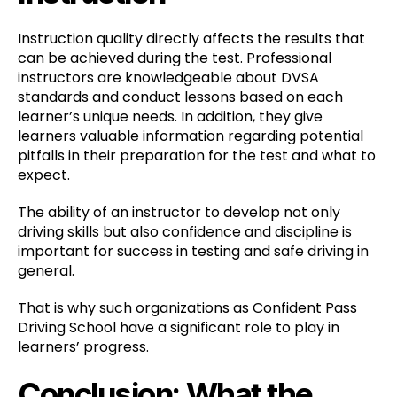
Instruction quality directly affects the results that
can be achieved during the test. Professional
instructors are knowledgeable about DVSA
standards and conduct lessons based on each
learner’s unique needs. In addition, they give
learners valuable information regarding potential
pitfalls in their preparation for the test and what to
expect.
The ability of an instructor to develop not only
driving skills but also confidence and discipline is
important for success in testing and safe driving in
general.
That is why such organizations as Confident Pass
Driving School have a significant role to play in
learners’ progress.
Conclusion: What the