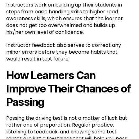
Instructors work on building up their students in
steps from basic handling skills to higher road
awareness skills, which ensures that the learner
does not get too overwhelmed and builds up
his/her own level of confidence.
Instructor feedback also serves to correct any
minor errors before they become habits that
would result in test failure.
How Learners Can
Improve Their Chances of
Passing
Passing the driving test is not a matter of luck but
rather one of preparation. Regular practice,
listening to feedback, and knowing some test
routes are just a few things that will help you pass