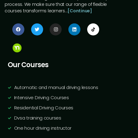
process. We make sure that our range of flexible
courses transforms learners…
[Continue]
Our Courses
Automatic and manual driving lessons
Intensive Driving Courses
Residential Driving Courses
Dvsa training courses
One hour driving instructor