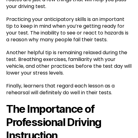
your driving test.
Practicing your anticipatory skills is an important
tip to keep in mind when you’re getting ready for
your test. The inability to see or react to hazards is
a reason why many people fail their tests.
Another helpful tip is remaining relaxed during the
test. Breathing exercises, familiarity with your
vehicle, and other practices before the test day will
lower your stress levels.
Finally, learners that regard each lesson as a
rehearsal will definitely do well in their tests.
The Importance of
Professional Driving
Instruction