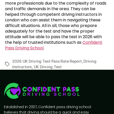
more professionals due to the complexity of roads
and traffic demands in the area. They can be
helped through competent driving instructors in
London who can assist them in navigating these
difficult situations. All in all, those who prepare
adequately for the test and have the proper
attitude will be able to pass the test in 2026 with
the help of trusted institutions such as
Confident
Pass Driving School
.
2026 UK Driving Test Pass Rate Report
,
Driving
Instructors
,
UK Driving Test
Established in 2007, Confident pass driving school
believes that driving should be a quick and easy