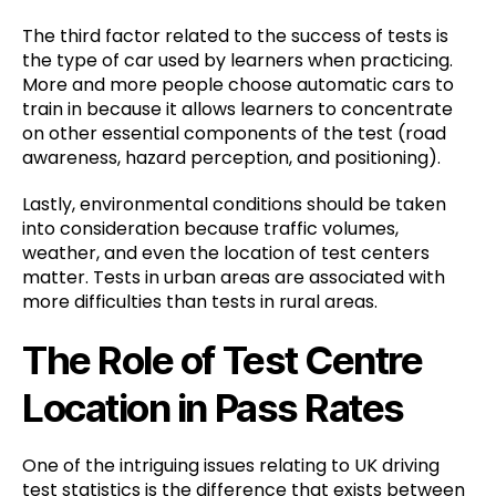
The third factor related to the success of tests is
the type of car used by learners when practicing.
More and more people choose automatic cars to
train in because it allows learners to concentrate
on other essential components of the test (road
awareness, hazard perception, and positioning).
Lastly, environmental conditions should be taken
into consideration because traffic volumes,
weather, and even the location of test centers
matter. Tests in urban areas are associated with
more difficulties than tests in rural areas.
The Role of Test Centre
Location in Pass Rates
One of the intriguing issues relating to UK driving
test statistics is the difference that exists between