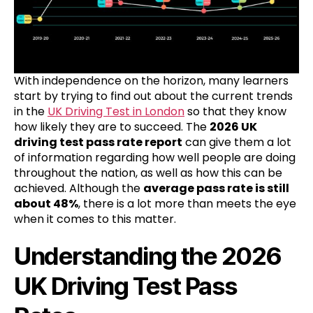
With independence on the horizon, many learners
start by trying to find out about the current trends
in the
UK Driving Test in London
so that they know
how likely they are to succeed. The
2026 UK
driving test pass rate report
can give them a lot
of information regarding how well people are doing
throughout the nation, as well as how this can be
achieved. Although the
average pass rate is still
about 48%
, there is a lot more than meets the eye
when it comes to this matter.
Understanding the 2026
UK Driving Test Pass