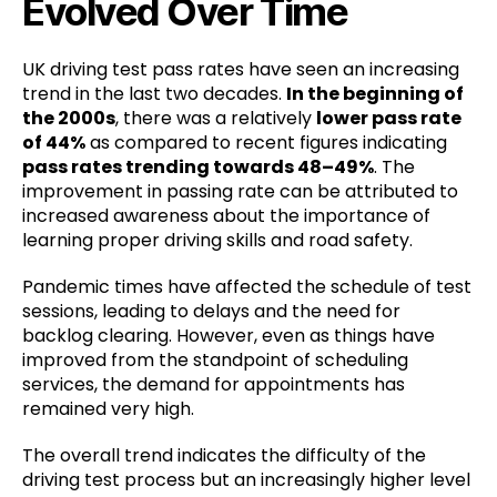
Evolved Over Time
UK driving test pass rates have seen an increasing
trend in the last two decades.
In the beginning of
the 2000s
, there was a relatively
lower pass rate
of 44%
as compared to recent figures indicating
pass rates trending towards 48–49%
. The
improvement in passing rate can be attributed to
increased awareness about the importance of
learning proper driving skills and road safety.
Pandemic times have affected the schedule of test
sessions, leading to delays and the need for
backlog clearing. However, even as things have
improved from the standpoint of scheduling
services, the demand for appointments has
remained very high.
The overall trend indicates the difficulty of the
driving test process but an increasingly higher level