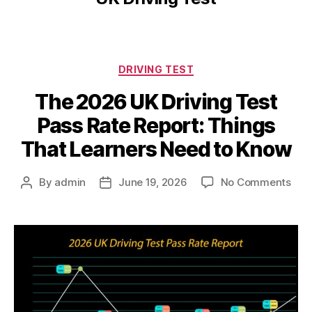
DRIVING TEST
The 2026 UK Driving Test
Pass Rate Report: Things
That Learners Need to Know
By
admin
June 19, 2026
No Comments