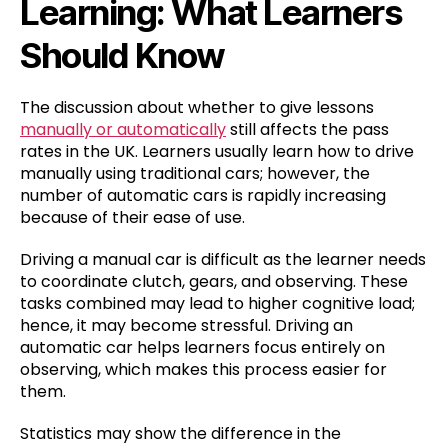
Learning: What Learners
Should Know
The discussion about whether to give lessons
manually or automatically
still affects the pass
rates in the UK. Learners usually learn how to drive
manually using traditional cars; however, the
number of automatic cars is rapidly increasing
because of their ease of use.
Driving a manual car is difficult as the learner needs
to coordinate clutch, gears, and observing. These
tasks combined may lead to higher cognitive load;
hence, it may become stressful. Driving an
automatic car helps learners focus entirely on
observing, which makes this process easier for
them.
Statistics may show the difference in the