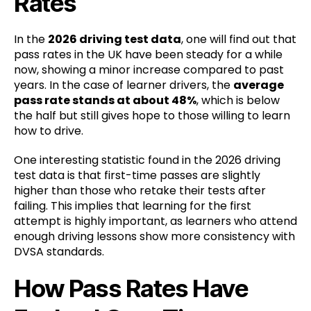
Rates
In the
2026 driving test data
, one will find out that
pass rates in the UK have been steady for a while
now, showing a minor increase compared to past
years. In the case of learner drivers, the
average
pass rate stands at about 48%
, which is below
the half but still gives hope to those willing to learn
how to drive.
One interesting statistic found in the 2026 driving
test data is that first-time passes are slightly
higher than those who retake their tests after
failing. This implies that learning for the first
attempt is highly important, as learners who attend
enough driving lessons show more consistency with
DVSA standards.
How Pass Rates Have